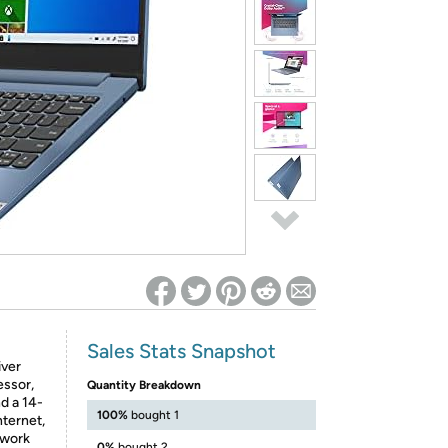
ed on Woot! for benefits to take effect
Sales Stats Snapshot
iver
essor,
Quantity Breakdown
d a 14-
100%
bought 1
nternet,
 work
0%
bought 2