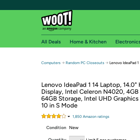
All Deals
Home & Kitchen
Electronic
Free shipping fo
→
→
Computers
Random PC Closeouts
Lenovo IdeaPad 1
Woot! customers who are Amazon Prime members 
Lenovo IdeaPad 1 14 Laptop, 14.0"
Free Standard shipping on Woot! orders
Display, Intel Celeron N4020, 4G
Free Express shipping on Shirt.Woot order
64GB Storage, Intel UHD Graphics
Amazon Prime membership required. See individual
10 in S Mode
Get started by logging in with Amazon or try a 3
1,850
Amazon rating
s
Condition
New
Quantity
Limit 5 per customer