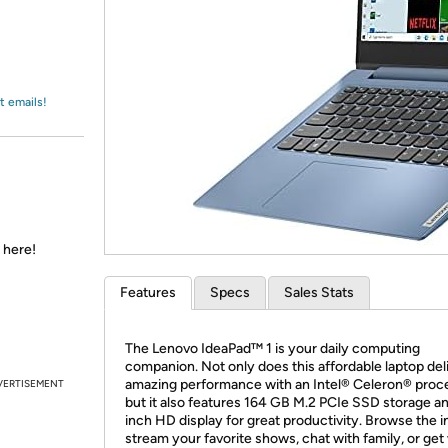
Login
*
Re-login requir
with
Amazon
t emails!
 here!
Features
Specs
Sales Stats
The Lenovo IdeaPad™ 1 is your daily computing
companion. Not only does this affordable laptop del
amazing performance with an Intel® Celeron® proc
VERTISEMENT
but it also features 164 GB M.2 PCIe SSD storage an
inch HD display for great productivity. Browse the i
stream your favorite shows, chat with family, or get