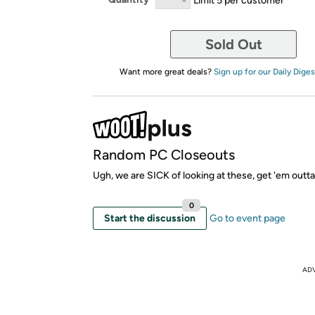
Sold Out
Want more great deals?
Sign up for our Daily Diges
Random PC Closeouts
Ugh, we are SICK of looking at these, get 'em outta
0
Start the discussion
Go to event page
AD