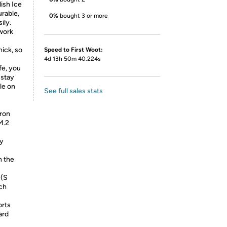
ish Ice
urable,
0%
bought 3 or more
ily.
 work
hick, so
Speed to First Woot:
4d 13h 50m 40.224s
fe, you
 stay
le on
See full sales stats
eron
M.2
ay
h the
 (S
nch
orts
ard