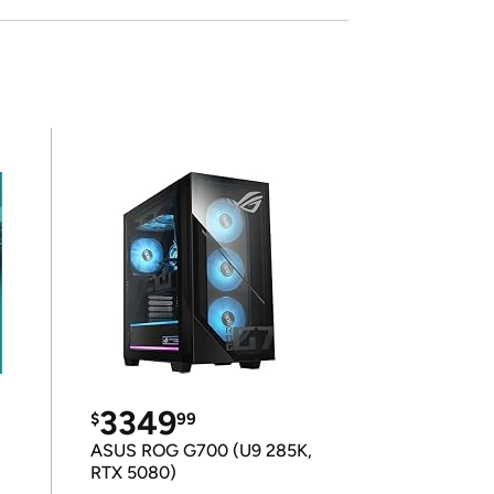
3349
$
99
ASUS ROG G700 (U9 285K,
RTX 5080)