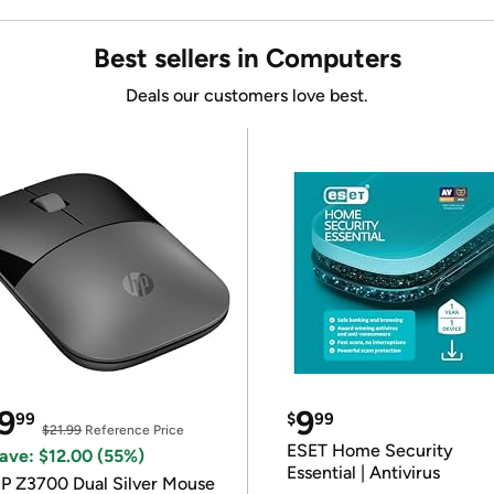
Best sellers in Computers
Deals our customers love best.
9
9
99
$
99
$21.99
Reference Price
ESET Home Security
ave: $12.00 (55%)
Essential | Antivirus
P Z3700 Dual Silver Mouse