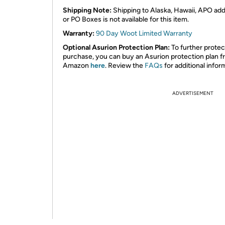
Shipping Note:
Shipping to Alaska, Hawaii, APO ad
or PO Boxes is not available for this item.
Warranty:
90 Day Woot Limited Warranty
Optional Asurion Protection Plan:
To further protec
purchase, you can buy an Asurion protection plan 
Amazon
here
. Review the
FAQs
for additional infor
ADVERTISEMENT