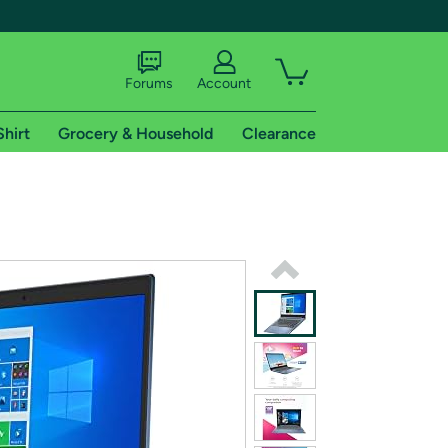
Forums
Account
Shirt
Grocery & Household
Clearance
X
tional shipping addresses.
 trial of Amazon Prime