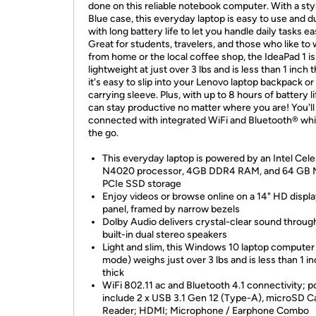
done on this reliable notebook computer. With a styl
Blue case, this everyday laptop is easy to use and d
with long battery life to let you handle daily tasks eas
Great for students, travelers, and those who like to
from home or the local coffee shop, the IdeaPad 1 is
lightweight at just over 3 lbs and is less than 1 inch t
it's easy to slip into your Lenovo laptop backpack or
carrying sleeve. Plus, with up to 8 hours of battery li
can stay productive no matter where you are! You'll
connected with integrated WiFi and Bluetooth® whi
the go.
This everyday laptop is powered by an Intel Cel
N4020 processor, 4GB DDR4 RAM, and 64 GB 
PCIe SSD storage
Enjoy videos or browse online on a 14" HD displ
panel, framed by narrow bezels
Dolby Audio delivers crystal-clear sound throug
built-in dual stereo speakers
Light and slim, this Windows 10 laptop computer
mode) weighs just over 3 lbs and is less than 1 i
thick
WiFi 802.11 ac and Bluetooth 4.1 connectivity; p
include 2 x USB 3.1 Gen 12 (Type-A), microSD C
Reader; HDMI; Microphone / Earphone Combo