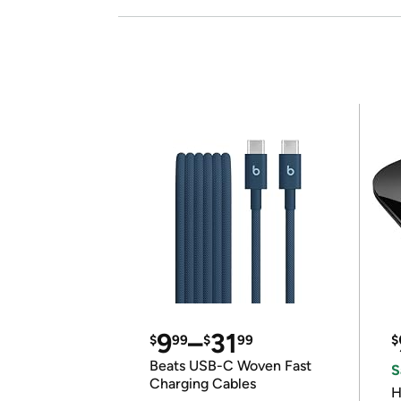
9
–
31
$
99
$
99
$
Beats USB-C Woven Fast
S
Charging Cables
H