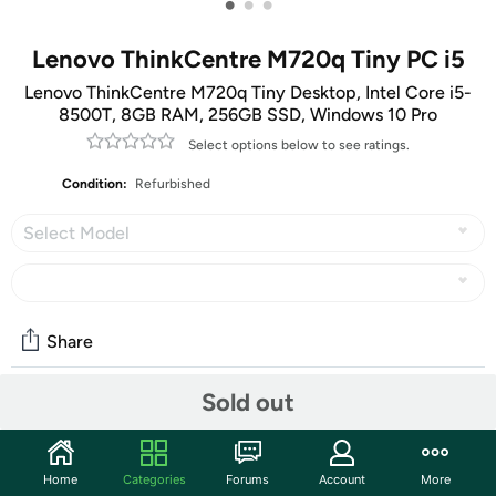
•
•
•
Lenovo ThinkCentre M720q Tiny PC i5
Lenovo ThinkCentre M720q Tiny Desktop, Intel Core i5-
8500T, 8GB RAM, 256GB SSD, Windows 10 Pro
Select options below to see ratings.
Condition:
Refurbished
Select Model
Share
Sold out
Community
Discuss this deal (3 comments)
Home
Categories
Forums
Account
More