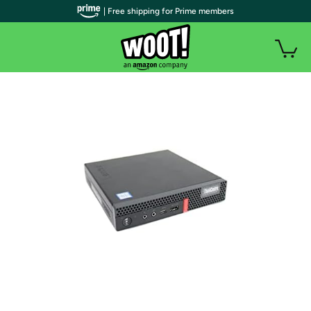
| Free shipping for Prime members