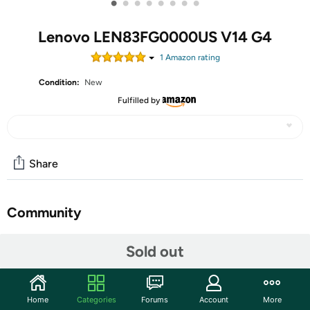
•
•
•
•
•
•
•
•
Lenovo LEN83FG0000US V14 G4
1
Amazon rating
Condition:
New
Fulfilled by
Share
Community
Start the discussion
Sold out
Features
The 14" Lenovo V14 G4 ABP Laptop, ideal for creative
Home
Categories
Forums
Account
More
freelancers, remote workers, and everyday users,