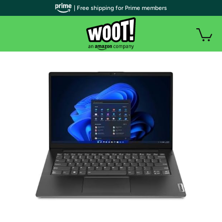
| Free shipping for Prime members