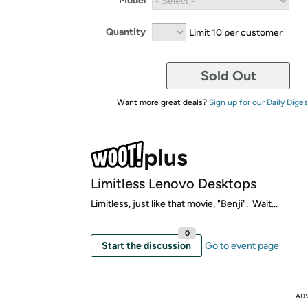
Model
Quantity
Limit 10 per customer
Sold Out
Want more great deals?
Sign up for our Daily Diges
Limitless Lenovo Desktops
Limitless, just like that movie, "Benji". Wait...
0
Start the discussion
Go to event page
AD