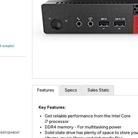
Login
*
Re-login requir
with
Amazon
t emails!
Features
Specs
Sales Stats
Key Features
:
Get reliable performance from the Intel Core
i7 processor
DDR4 memory - For multitasking power
Solid state drive has plenty of space to store your
VERTISEMENT