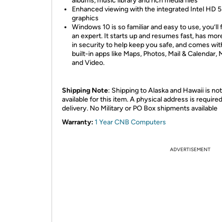
albums, music library and rich media files
Enhanced viewing with the integrated Intel HD 
graphics
Windows 10 is so familiar and easy to use, you’ll f
an expert. It starts up and resumes fast, has more
in security to help keep you safe, and comes wit
built-in apps like Maps, Photos, Mail & Calendar, 
and Video.
Shipping Note
: Shipping to Alaska and Hawaii is not
available for this item. A physical address is required
delivery. No Military or PO Box shipments available
Warranty:
1 Year CNB Computers
ADVERTISEMENT