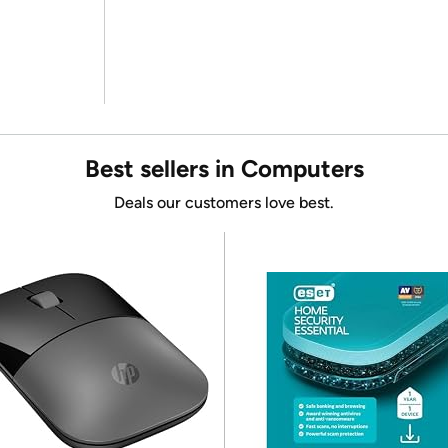
Best sellers in Computers
Deals our customers love best.