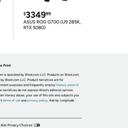
3349
$
99
ASUS ROG G700 (U9 285K,
RTX 5080)
e Print
m is operated by Woot.com LLC. Products on Woot.com
 by Woot.com LLC. Product narratives are for
inment purposes and frequently employ
literary point of
he narratives do not express Woot's editorial opinion.
om literary abuse, your use of this site also subjects you
's
terms of use
and
privacy policy.
Ads by Longitude.
 Ads Privacy Choices