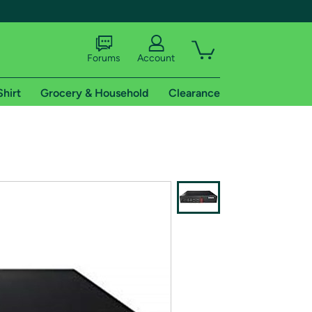
Forums
Account
Shirt
Grocery & Household
Clearance
X
tional shipping addresses.
 trial of Amazon Prime