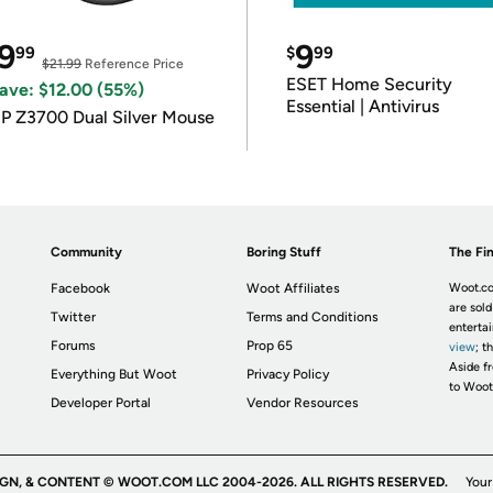
9
9
99
$
99
$21.99
Reference Price
ESET Home Security
ave: $12.00 (55%)
Essential | Antivirus
P Z3700 Dual Silver Mouse
Community
Boring Stuff
The Fin
Facebook
Woot Affiliates
Woot.co
are sold
Twitter
Terms and Conditions
enterta
Forums
Prop 65
view
; t
Aside fr
Everything But Woot
Privacy Policy
to Woot
Developer Portal
Vendor Resources
IGN, & CONTENT © WOOT.COM LLC 2004-2026. ALL RIGHTS RESERVED.
Your