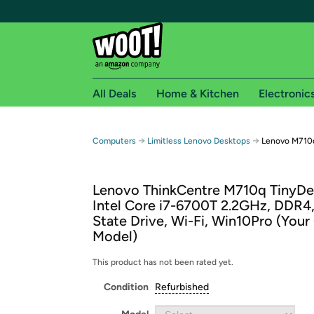
All Deals
Home & Kitchen
Electronic
Free shipping fo
→
→
Computers
Limitless Lenovo Desktops
Lenovo M710q
Woot! customers who are Amazon Prime members 
Lenovo ThinkCentre M710q TinyDe
Free Standard shipping on Woot! orders
Intel Core i7-6700T 2.2GHz, DDR4,
Free Express shipping on Shirt.Woot order
State Drive, Wi-Fi, Win10Pro (Your
Amazon Prime membership required. See individual
Model)
Get started by logging in with Amazon or try a 3
This product has not been rated yet.
Condition
Refurbished