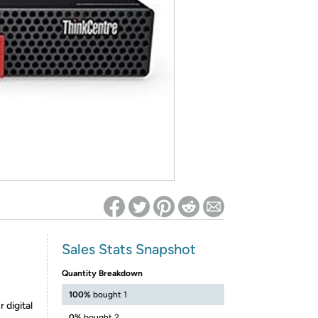
ed on Woot! for benefits to take effect
Sales Stats Snapshot
Quantity Breakdown
100%
bought 1
 digital
0%
bought 2