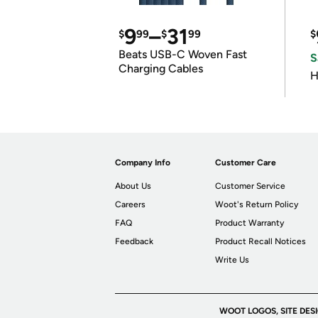
9
–
31
$
99
$
99
$
Beats USB-C Woven Fast
S
Charging Cables
H
Company Info
Customer Care
About Us
Customer Service
Careers
Woot's Return Policy
FAQ
Product Warranty
Feedback
Product Recall Notices
Write Us
WOOT LOGOS, SITE DES