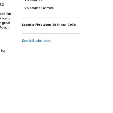
530
0%
bought 3 or more
eel like
 built-
h great
Speed to First Woot:
8d 8h 0m 19.991s
Music,
See full sales stats
 for