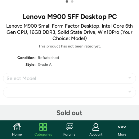
•
•
Lenovo M900 SFF Desktop PC
Lenovo M900 Small Form Factor Desktop, Intel Core 6th
Gen CPU, 16GB DDR3, Solid State Drive, Win10Pro (Your
Choice: Model)
This product has not been rated yet.
Condition:
Refurbished
Style:
Grade A
Select Model
Share
Sold out
Community
Home
Categories
Forums
Account
More