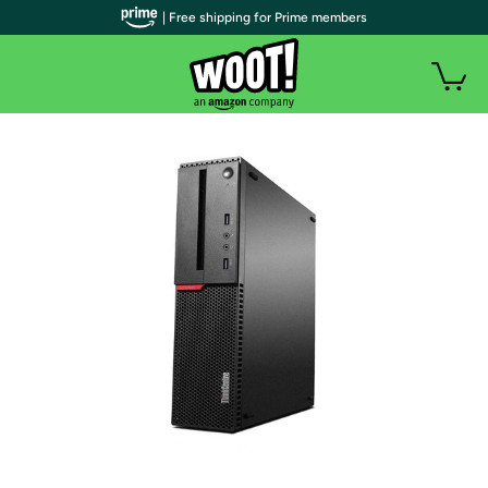
| Free shipping for Prime members