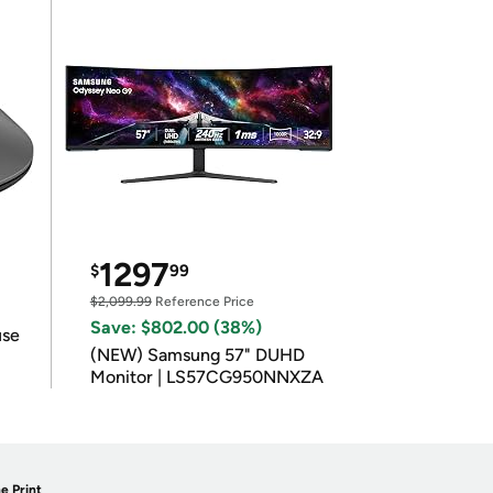
1297
$
99
$2,099.99
Reference Price
Save: $802.00 (38%)
use
(NEW) Samsung 57" DUHD
Monitor | LS57CG950NNXZA
e Print