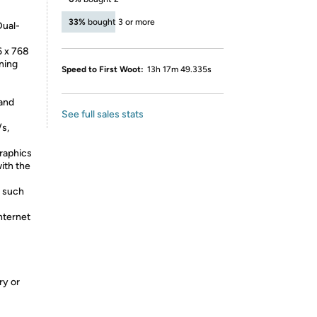
33%
bought 3 or more
Dual-
6 x 768
ning
Speed to First Woot:
13h 17m 49.335s
 and
See full sales stats
/s,
raphics
ith the
, such
nternet
ry or