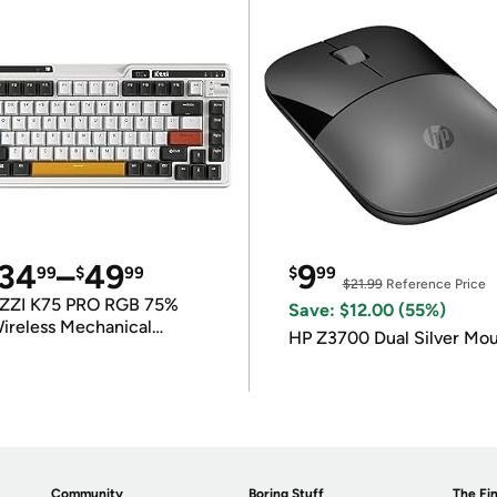
34
–
49
9
99
$
99
$
99
$21.99
Reference Price
ZZI K75 PRO RGB 75%
Save: $12.00 (55%)
ireless Mechanical
HP Z3700 Dual Silver Mo
eyboard
Community
Boring Stuff
The Fin