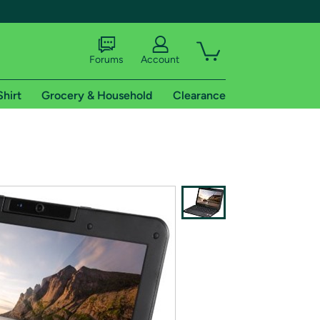
Forums
Account
Shirt
Grocery & Household
Clearance
X
tional shipping addresses.
 trial of Amazon Prime