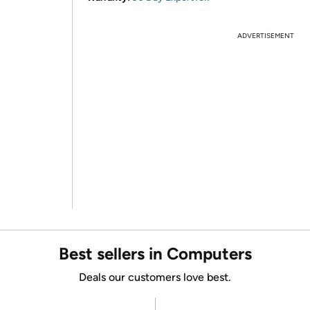
ADVERTISEMENT
Best sellers in Computers
Deals our customers love best.