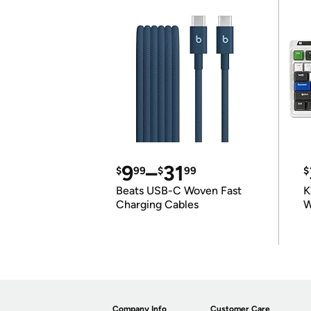
9
–
31
$
99
$
99
$
Beats USB-C Woven Fast
K
Charging Cables
W
K
Company Info
Customer Care