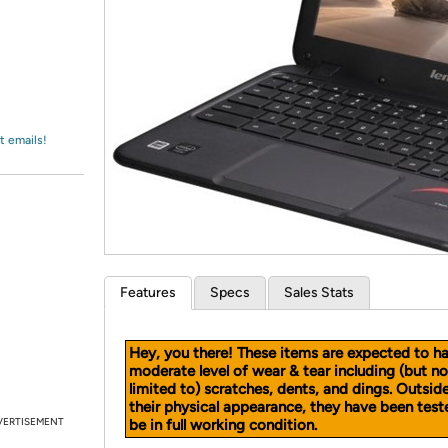
Login
*
Re-login requir
with
Amazon
t emails!
Features
Specs
Sales Stats
Hey, you there! These items are expected to h
moderate level of wear & tear including (but no
limited to) scratches, dents, and dings. Outsid
their physical appearance, they have been test
VERTISEMENT
be in full working condition.