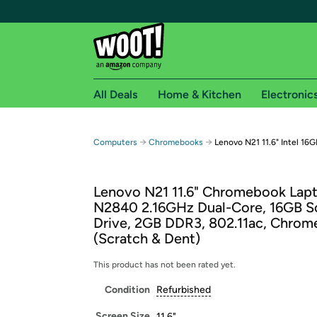
All Deals
Home & Kitchen
Electronic
Free shipping fo
→
→
Computers
Chromebooks
Lenovo N21 11.6" Intel 1
Woot! customers who are Amazon Prime members 
Lenovo N21 11.6" Chromebook Lapto
Free Standard shipping on Woot! orders
N2840 2.16GHz Dual-Core, 16GB So
Free Express shipping on Shirt.Woot order
Drive, 2GB DDR3, 802.11ac, Chro
Amazon Prime membership required. See individual
(Scratch & Dent)
Get started by logging in with Amazon or try a 3
This product has not been rated yet.
Condition
Refurbished
Screen Size
11.6"