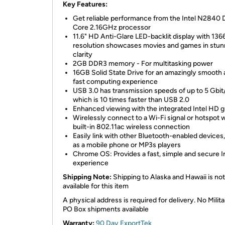
Key Features:
Get reliable performance from the Intel N2840 
Core 2.16GHz processor
11.6" HD Anti-Glare LED-backlit display with 136
resolution showcases movies and games in stun
clarity
2GB DDR3 memory - For multitasking power
16GB Solid State Drive for an amazingly smooth
fast computing experience
USB 3.0 has transmission speeds of up to 5 Gbit
which is 10 times faster than USB 2.0
Enhanced viewing with the integrated Intel HD g
Wirelessly connect to a Wi-Fi signal or hotspot w
built-in 802.11ac wireless connection
Easily link with other Bluetooth-enabled devices
as a mobile phone or MP3s players
Chrome OS: Provides a fast, simple and secure I
experience
Shipping Note:
Shipping to Alaska and Hawaii is not
available for this item
A physical address is required for delivery. No Milita
PO Box shipments available
Warranty:
90 Day ExportTek