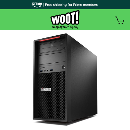
| Free shipping for Prime members