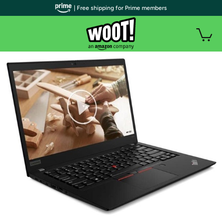
| Free shipping for Prime members