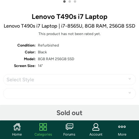
•
•
•
Lenovo T490s i7 Laptop
Lenovo T490s i7 Laptop | i7-8565U, 8GB RAM, 256GB SSD
This product has not been rated yet.
Condition:
Refurbished
Color:
Black
Model:
8GB RAM 256GB SSD
Screen Size:
14"
Select Style
Share
Sold out
Community
Home
Categories
Forums
Account
More