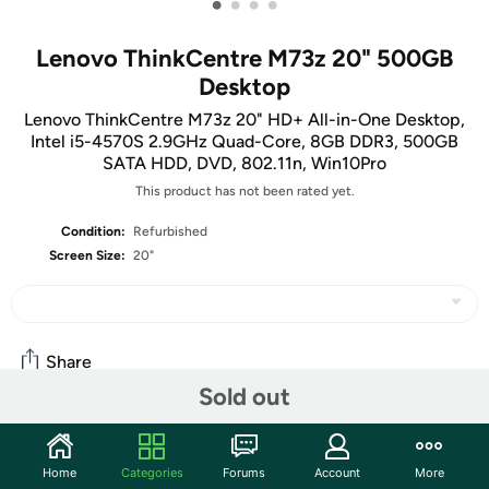
•
•
•
•
Lenovo ThinkCentre M73z 20" 500GB
Desktop
Lenovo ThinkCentre M73z 20" HD+ All-in-One Desktop,
Intel i5-4570S 2.9GHz Quad-Core, 8GB DDR3, 500GB
SATA HDD, DVD, 802.11n, Win10Pro
This product has not been rated yet.
Condition:
Refurbished
Screen Size:
20"
Share
Sold out
Features
Home
Categories
Forums
Account
More
Space-Saving, Ergonomic Design