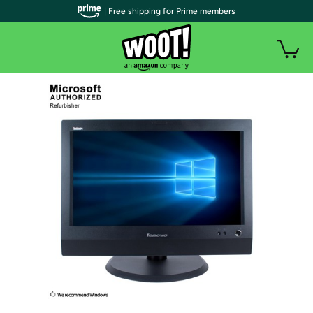
| Free shipping for Prime members