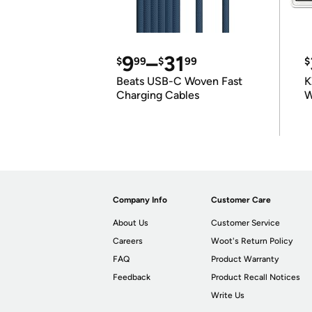
9
–
31
$
99
$
99
$
Beats USB-C Woven Fast
K
Charging Cables
W
K
Company Info
Customer Care
About Us
Customer Service
Careers
Woot's Return Policy
FAQ
Product Warranty
Feedback
Product Recall Notices
Write Us