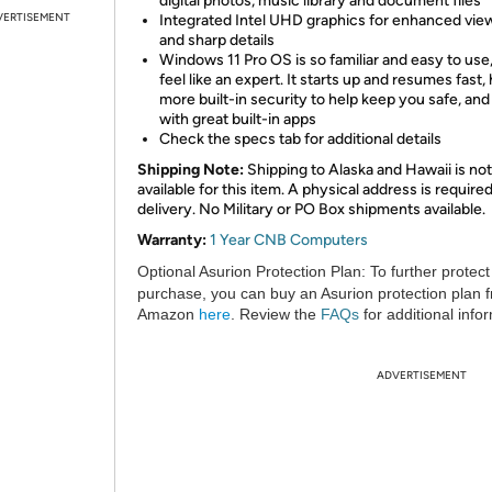
digital photos, music library and document files
VERTISEMENT
Integrated Intel UHD graphics for enhanced vie
and sharp details
Windows 11 Pro OS is so familiar and easy to use,
feel like an expert. It starts up and resumes fast,
more built-in security to help keep you safe, an
with great built-in apps
Check the specs tab for additional details
Shipping Note:
Shipping to Alaska and Hawaii is not
available for this item. A physical address is required
delivery. No Military or PO Box shipments available.
Warranty:
1 Year CNB Computers
Optional Asurion Protection Plan:
To further protect
purchase, you can buy an Asurion protection plan 
Amazon
here
. Review the
FAQs
for additional info
ADVERTISEMENT