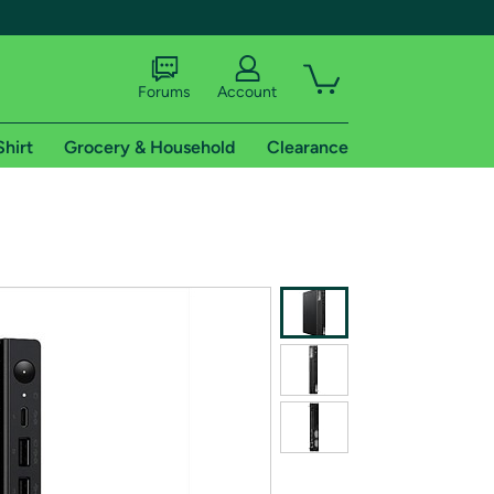
Forums
Account
Shirt
Grocery & Household
Clearance
X
tional shipping addresses.
 trial of Amazon Prime