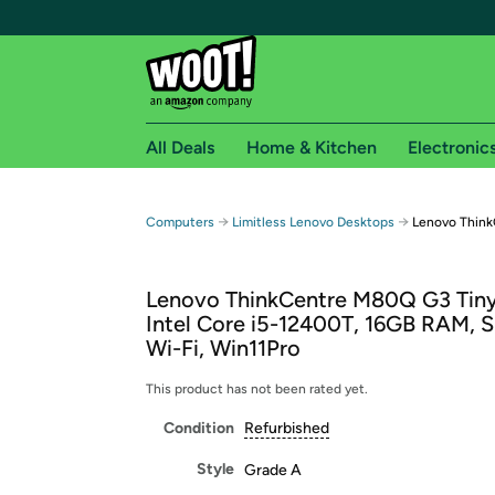
All Deals
Home & Kitchen
Electronic
Free shipping fo
→
→
Computers
Limitless Lenovo Desktops
Lenovo Thin
Woot! customers who are Amazon Prime members 
Lenovo ThinkCentre M80Q G3 Tiny
Free Standard shipping on Woot! orders
Intel Core i5-12400T, 16GB RAM, 
Free Express shipping on Shirt.Woot order
Wi-Fi, Win11Pro
Amazon Prime membership required. See individual
This product has not been rated yet.
Get started by logging in with Amazon or try a 3
Condition
Refurbished
Style
Grade A