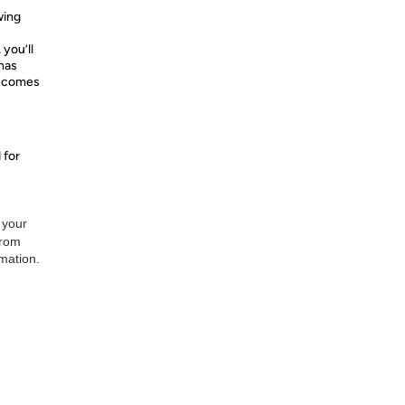
wing
 you’ll
 has
d comes
 for
 your
from
rmation.