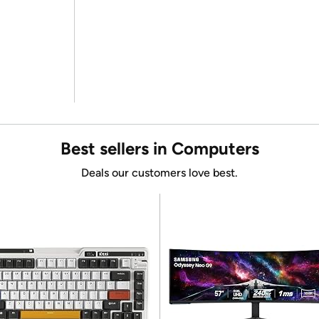
Best sellers in Computers
Deals our customers love best.