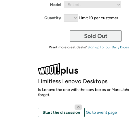
Model
Quantity
Limit 10 per customer
Sold Out
Want more great deals?
Sign up for our Daily Diges
Limitless Lenovo Desktops
Is Lenovo the one with the cow boxes or Marc John 
forget.
0
Start the discussion
Go to event page