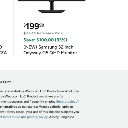
199
$
99
$299.99
Reference Price
Save: $100.00 (33%)
D
(NEW) Samsung 32 Inch
XZA
Odyssey G5 QHD Monitor
e Print
m is operated by Woot.com LLC. Products on Woot.com
 by Woot.com LLC. Product narratives are for
inment purposes and frequently employ
literary point of
he narratives do not express Woot's editorial opinion.
om literary abuse, your use of this site also subjects you
's
terms of use
and
privacy policy.
Ads by Longitude.