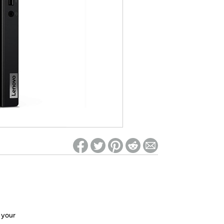
ed on Woot! for benefits to take effect
e your