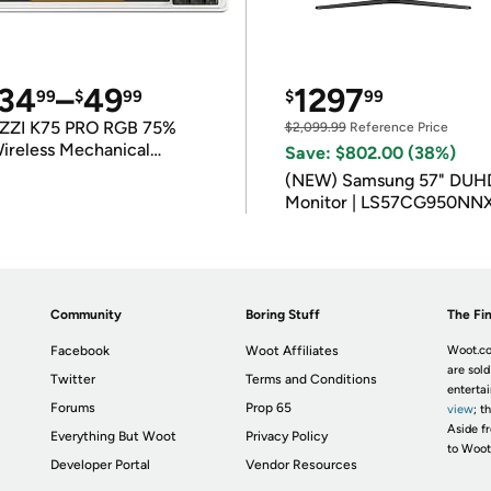
34
–
49
1297
99
$
99
$
99
ZZI K75 PRO RGB 75%
$2,099.99
Reference Price
ireless Mechanical
Save: $802.00 (38%)
eyboard
(NEW) Samsung 57" DUH
Monitor | LS57CG950NN
Community
Boring Stuff
The Fin
Facebook
Woot Affiliates
Woot.co
are sold
Twitter
Terms and Conditions
enterta
Forums
Prop 65
view
; t
Aside fr
Everything But Woot
Privacy Policy
to Woot
Developer Portal
Vendor Resources