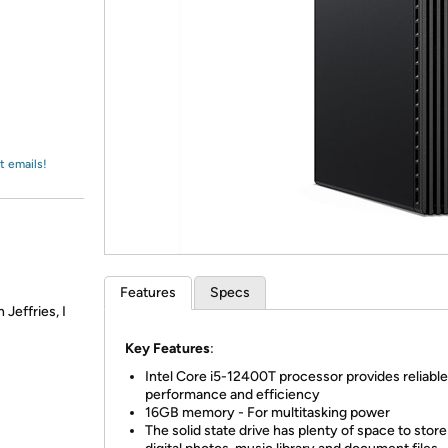
Login
*
Re-login requir
with
Amazon
t emails!
Features
Specs
Jeffries, I
Key Features
:
Intel Core i5-12400T processor provides reliable
performance and efficiency
16GB memory - For multitasking power
The solid state drive has plenty of space to stor