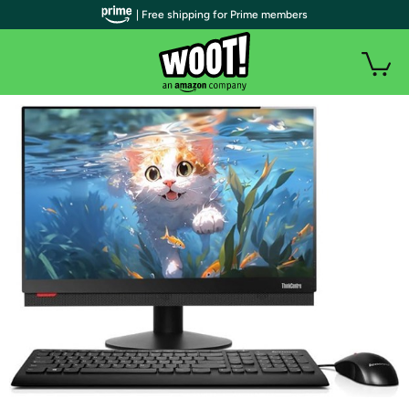
| Free shipping for Prime members