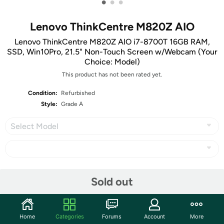
•
•
•
Lenovo ThinkCentre M820Z AIO
Lenovo ThinkCentre M820Z AIO i7-8700T 16GB RAM,
SSD, Win10Pro, 21.5" Non-Touch Screen w/Webcam (Your
Choice: Model)
This product has not been rated yet.
Condition:
Refurbished
Style:
Grade A
Select Model
Share
Sold out
Community
Home
Categories
Forums
Account
More