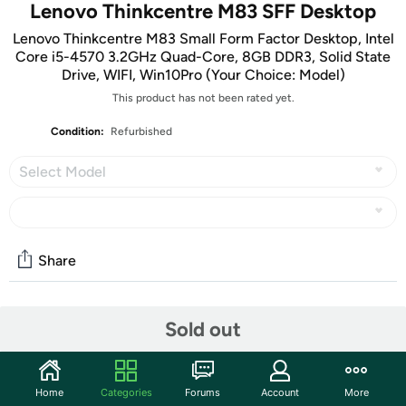
Lenovo Thinkcentre M83 SFF Desktop
Lenovo Thinkcentre M83 Small Form Factor Desktop, Intel
Core i5-4570 3.2GHz Quad-Core, 8GB DDR3, Solid State
Drive, WIFI, Win10Pro (Your Choice: Model)
This product has not been rated yet.
Condition:
Refurbished
Select Model
Share
Community
Sold out
Start the discussion
Features
Home
Categories
Forums
Account
More