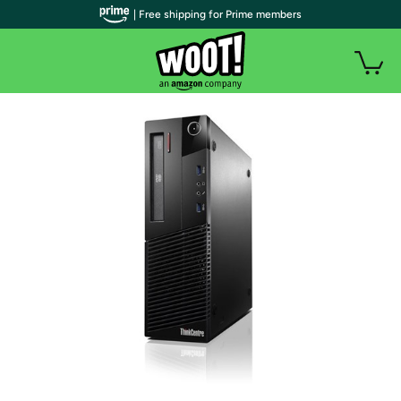
| Free shipping for Prime members