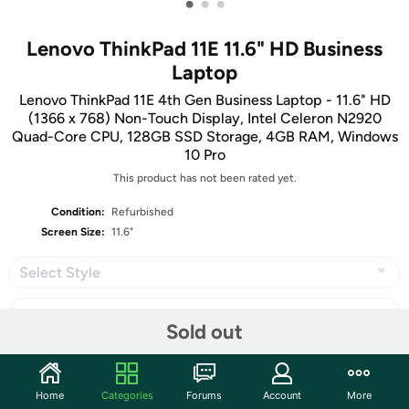
•
•
•
Lenovo ThinkPad 11E 11.6" HD Business
Laptop
Lenovo ThinkPad 11E 4th Gen Business Laptop - 11.6" HD
(1366 x 768) Non-Touch Display, Intel Celeron N2920
Quad-Core CPU, 128GB SSD Storage, 4GB RAM, Windows
10 Pro
This product has not been rated yet.
Condition:
Refurbished
Screen Size:
11.6"
Select Style
Sold out
Share
Home
Categories
Forums
Account
More