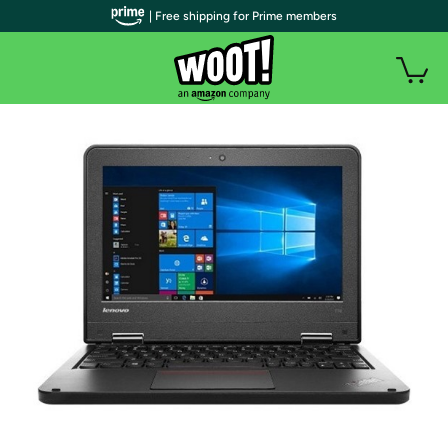
| Free shipping for Prime members