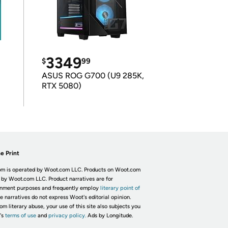
3349
$
99
ASUS ROG G700 (U9 285K,
RTX 5080)
e Print
m is operated by Woot.com LLC. Products on Woot.com
 by Woot.com LLC. Product narratives are for
inment purposes and frequently employ
literary point of
he narratives do not express Woot's editorial opinion.
om literary abuse, your use of this site also subjects you
's
terms of use
and
privacy policy.
Ads by Longitude.