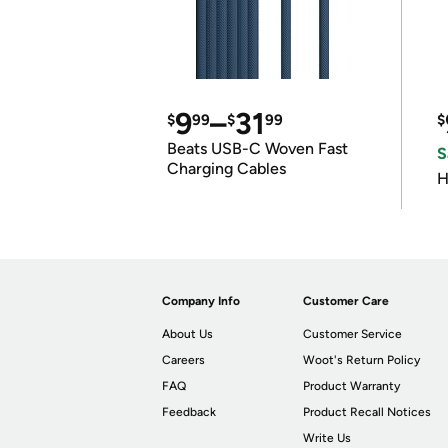
9
–
31
$
99
$
99
$
Beats USB-C Woven Fast
S
Charging Cables
H
Company Info
Customer Care
About Us
Customer Service
Careers
Woot's Return Policy
FAQ
Product Warranty
Feedback
Product Recall Notices
Write Us