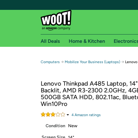
All Deals
Home & Kitchen
Electronic
Free shipping fo
→
→
Computers
Mobilize Your Business (Laptops)
Lenovo
Woot! customers who are Amazon Prime members 
Lenovo Thinkpad A485 Laptop, 14
Free Standard shipping on Woot! orders
Backlit, AMD R3-2300 2.0GHz, 4G
Free Express shipping on Shirt.Woot order
500GB SATA HDD, 802.11ac, Bluet
Amazon Prime membership required. See individual
Win10Pro
Get started by logging in with Amazon or try a 3
4
Amazon rating
s
Condition
New
Screen Size
14"