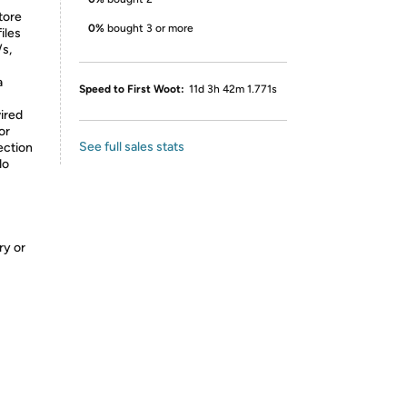
tore
0%
bought 3 or more
iles
/s,
a
Speed to First Woot:
11d 3h 42m 1.771s
ired
or
See full sales stats
ection
do
ry or