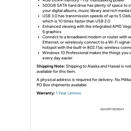
4GB DDR4 memory - For multitasking power
500GB SATA hard drive has plenty of space to s
your digital albums, music library and rich media f
USB 3.0 has transmission speeds of up to 5 Gbit
which is 10 times faster than USB 2.0
Enhanced viewing with the integrated AMD Veg
6 graphics
Connect to a broadband modem or router with w
Ethernet, or wirelessly connect to a Wi-Fi signal 
hotspot with the built-in 802.11ac wireless conn
Windows 10 Professional makes the things you 
every day easier
Shipping Note:
Shipping to Alaska and Hawaii is not
available for this item.
A physical address is required for delivery. No Milita
PO Box shipments available
Warranty:
1 Year Lenovo
ADVERTISEMENT