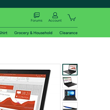
Forums
Account
Shirt
Grocery & Household
Clearance
X
tional shipping addresses.
 trial of Amazon Prime