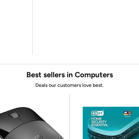
Best sellers in Computers
Deals our customers love best.