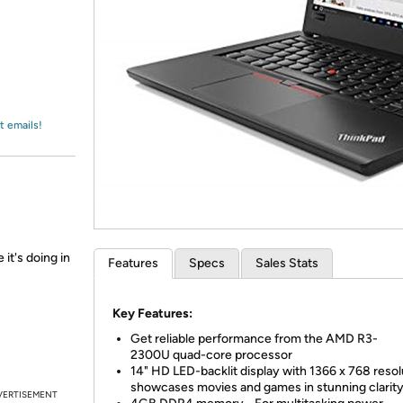
Login
*
Re-login requir
with
Amazon
t emails!
 it's doing in
Features
Specs
Sales Stats
Key Features:
Get reliable performance from the AMD R3-
2300U quad-core processor
14" HD LED-backlit display with 1366 x 768 resol
showcases movies and games in stunning clarit
VERTISEMENT