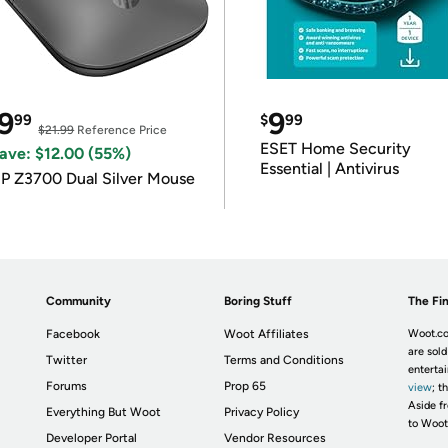
9
9
99
$
99
$21.99
Reference Price
ESET Home Security
ave: $12.00 (55%)
Essential | Antivirus
P Z3700 Dual Silver Mouse
Community
Boring Stuff
The Fin
Facebook
Woot Affiliates
Woot.co
are sold
Twitter
Terms and Conditions
enterta
Forums
Prop 65
view
; t
Aside fr
Everything But Woot
Privacy Policy
to Woot
Developer Portal
Vendor Resources