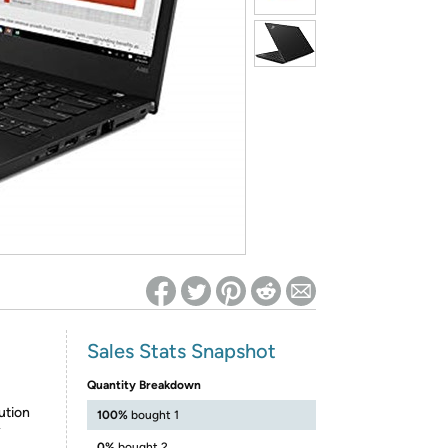
ed on Woot! for benefits to take effect
Sales Stats Snapshot
Quantity Breakdown
ution
100%
bought 1
y
0%
bought 2