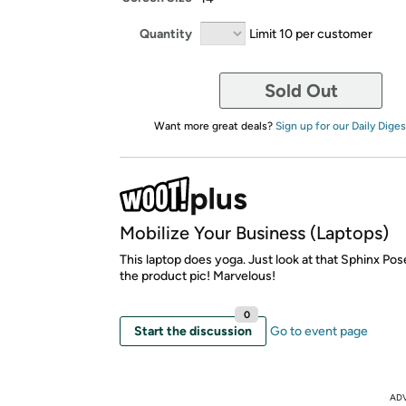
Quantity
Limit 10 per customer
Sold Out
Want more great deals?
Sign up for our Daily Diges
Mobilize Your Business (Laptops)
This laptop does yoga. Just look at that Sphinx Pose
the product pic! Marvelous!
0
Start the discussion
Go to event page
AD