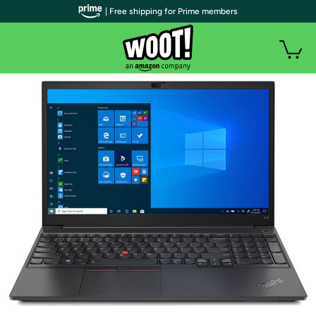
| Free shipping for Prime members