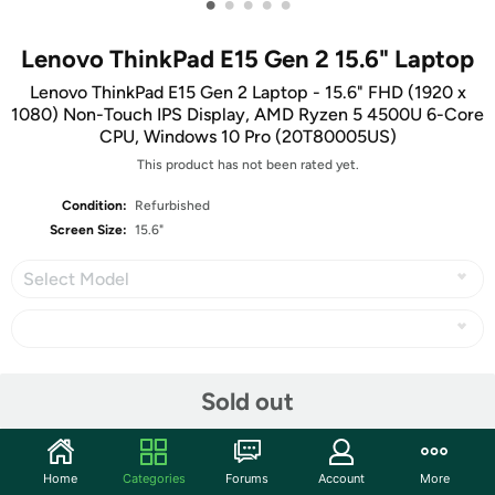
•
•
•
•
•
Lenovo ThinkPad E15 Gen 2 15.6" Laptop
Lenovo ThinkPad E15 Gen 2 Laptop - 15.6" FHD (1920 x
1080) Non-Touch IPS Display, AMD Ryzen 5 4500U 6-Core
CPU, Windows 10 Pro (20T80005US)
This product has not been rated yet.
Condition:
Refurbished
Screen Size:
15.6"
Select Model
Share
Sold out
Community
Home
Categories
Forums
Account
More