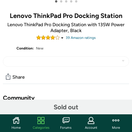
•
•
•
•
•
Lenovo ThinkPad Pro Docking Station
Lenovo ThinkPad Pro Docking Station with 135W Power
Adapter, Black
39
Amazon rating
s
Condition:
New
Share
Community
Sold out
Start the discussion
Features
Home
Categories
Forums
Account
More
The ThinkPad Pro Docking Station is designed exclusively