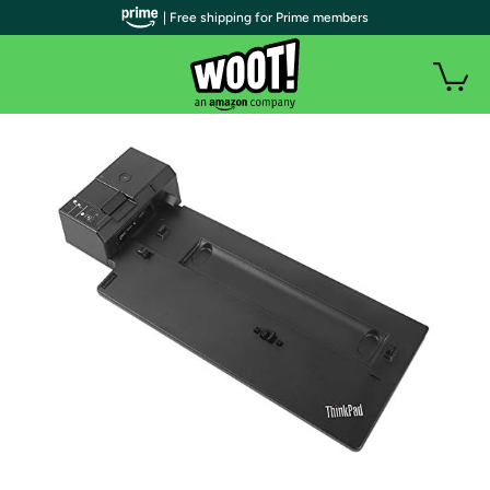
| Free shipping for Prime members