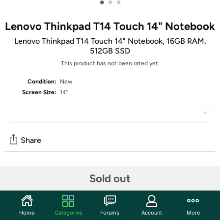
•
•
•
Lenovo Thinkpad T14 Touch 14" Notebook
Lenovo Thinkpad T14 Touch 14" Notebook, 16GB RAM,
512GB SSD
This product has not been rated yet.
Condition:
New
Screen Size:
14"
Share
Community
Sold out
Discuss this deal (5 comments)
Features
Home
Categories
Forums
Account
More