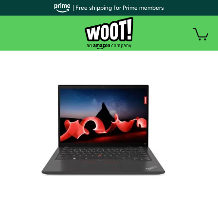
| Free shipping for Prime members