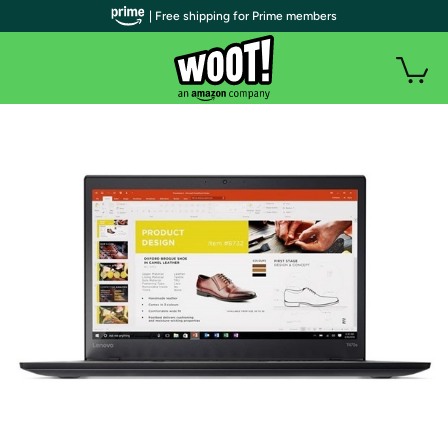
| Free shipping for Prime members