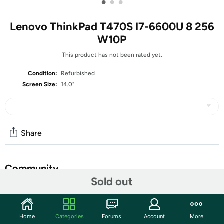
•
•
•
Lenovo ThinkPad T470S I7-6600U 8 256
W10P
This product has not been rated yet.
Condition:
Refurbished
Screen Size:
14.0"
Share
Community
Sold out
Start the discussion
Features
Home
Categories
Forums
Account
More
14.0" HD Non-Touch Display (1366 x 768 resolution)