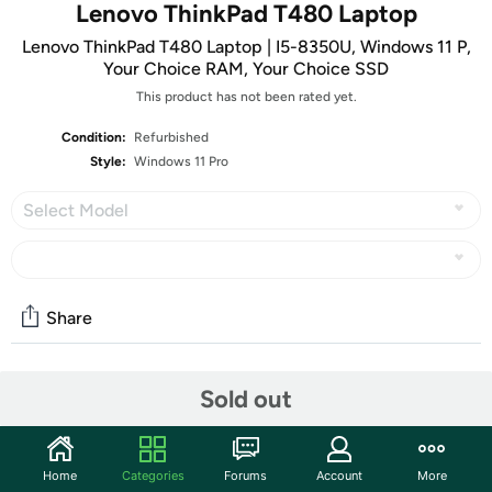
Lenovo ThinkPad T480 Laptop
Lenovo ThinkPad T480 Laptop | I5-8350U, Windows 11 P,
Your Choice RAM, Your Choice SSD
This product has not been rated yet.
Condition:
Refurbished
Style:
Windows 11 Pro
Select Model
Share
Community
Sold out
Start the discussion
Features
Home
Categories
Forums
Account
More