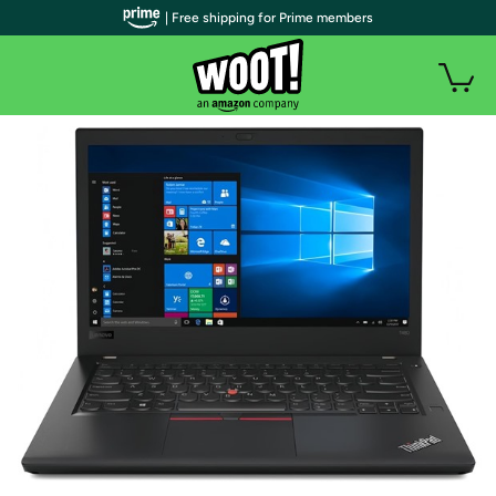
| Free shipping for Prime members