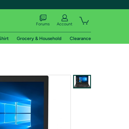
Forums
Account
Shirt
Grocery & Household
Clearance
X
tional shipping addresses.
 trial of Amazon Prime