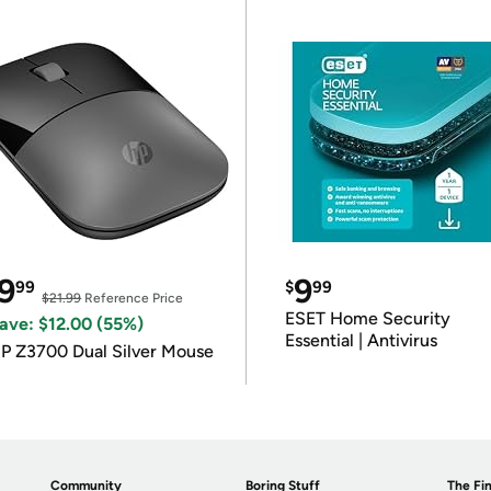
9
9
99
$
99
$21.99
Reference Price
ESET Home Security
ave: $12.00 (55%)
Essential | Antivirus
P Z3700 Dual Silver Mouse
Community
Boring Stuff
The Fin