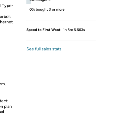
1 Type-
0%
bought 3 or more
d
erbolt
thernet
Speed to First Woot:
1h 3m 6.663s
See full sales stats
tem.
tect
on plan
nal