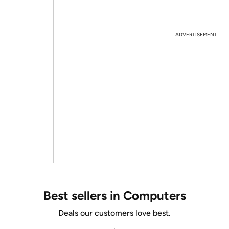
ADVERTISEMENT
Best sellers in Computers
Deals our customers love best.