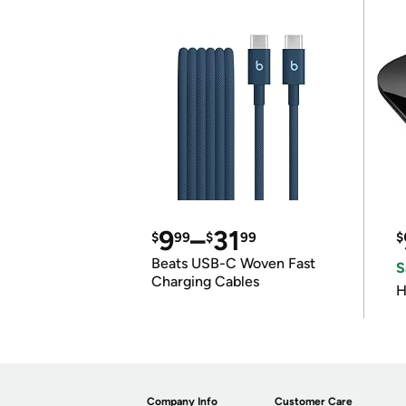
9
–
31
$
99
$
99
$
Beats USB-C Woven Fast
S
Charging Cables
H
Company Info
Customer Care