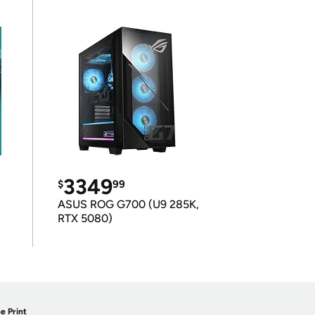
3349
$
99
ASUS ROG G700 (U9 285K,
RTX 5080)
e Print