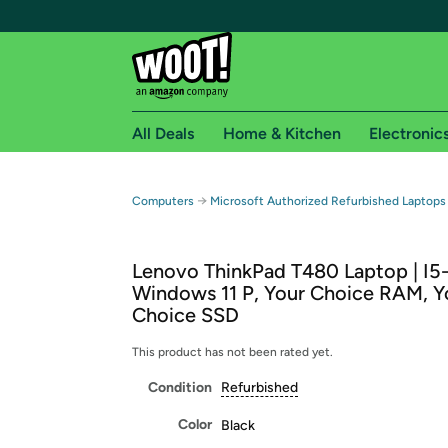
All Deals
Home & Kitchen
Electronic
Free shipping fo
→
Computers
Microsoft Authorized Refurbished Laptops
Woot! customers who are Amazon Prime members 
Lenovo ThinkPad T480 Laptop | I5
Free Standard shipping on Woot! orders
Windows 11 P, Your Choice RAM, Y
Free Express shipping on Shirt.Woot order
Choice SSD
Amazon Prime membership required. See individual
This product has not been rated yet.
Get started by logging in with Amazon or try a 3
Condition
Refurbished
Color
Black