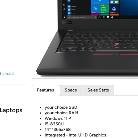
Login
*
Re-login requir
with
Amazon
t emails!
Features
Specs
Sales Stats
your choice SSD
 Laptops
your choice RAM
Windows 11 P
I5-8350U
14" 1366x768
Integrated - Intel UHD Graphics