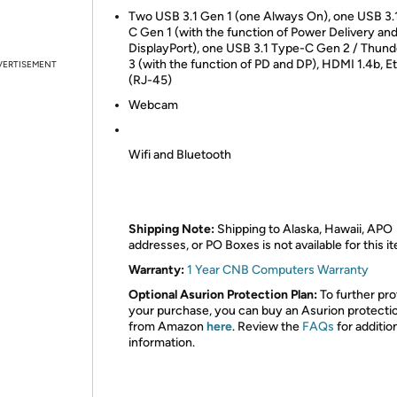
Two USB 3.1 Gen 1 (one Always On), one USB 3.
C Gen 1 (with the function of Power Delivery an
DisplayPort), one USB 3.1 Type-C Gen 2 / Thund
3 (with the function of PD and DP), HDMI 1.4b, E
VERTISEMENT
(RJ-45)
Webcam
Wifi and Bluetooth
Shipping Note:
Shipping to Alaska, Hawaii, APO
addresses, or PO Boxes is not available for this i
Warranty:
1 Year CNB Computers Warranty
Optional Asurion Protection Plan:
To further pro
your purchase, you can buy an Asurion protecti
from Amazon
here
. Review the
FAQs
for additio
information.