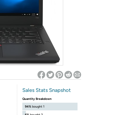
ed on Woot! for benefits to take effect
Sales Stats Snapshot
Quantity Breakdown
94%
bought 1
6%
bought 2