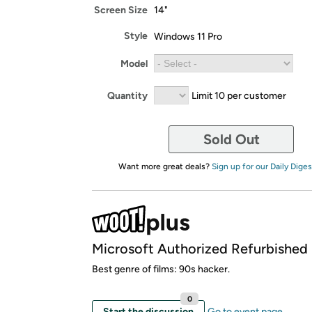
Screen Size
14"
Style
Windows 11 Pro
Model
Quantity
Limit 10 per customer
Sold Out
Want more great deals?
Sign up for our Daily Diges
Microsoft Authorized Refurbished
Best genre of films: 90s hacker.
0
Start the discussion
Go to event page