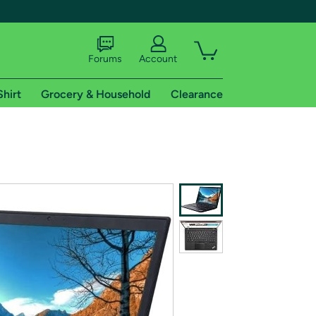
Forums
Account
Shirt
Grocery & Household
Clearance
X
tional shipping addresses.
 trial of Amazon Prime