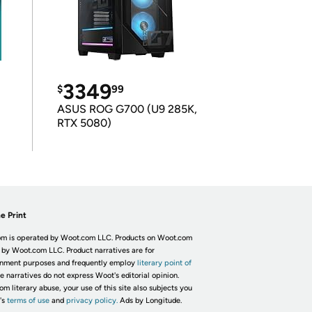
3349
$
99
ASUS ROG G700 (U9 285K,
RTX 5080)
e Print
m is operated by Woot.com LLC. Products on Woot.com
 by Woot.com LLC. Product narratives are for
inment purposes and frequently employ
literary point of
he narratives do not express Woot's editorial opinion.
om literary abuse, your use of this site also subjects you
's
terms of use
and
privacy policy.
Ads by Longitude.