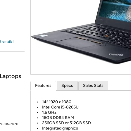
Login
*
Re-login requir
with
Amazon
t emails!
 Laptops
Features
Specs
Sales Stats
• 14” 1920 x 1080
• Intel Core i5-8265U
• 1.6 GHz
• 16GB DDR4 RAM
• 256GB SSD or 512GB SSD
VERTISEMENT
• Integrated graphics