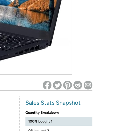
ed on Woot! for benefits to take effect
Sales Stats Snapshot
Quantity Breakdown
100%
bought 1
0%
bought 2