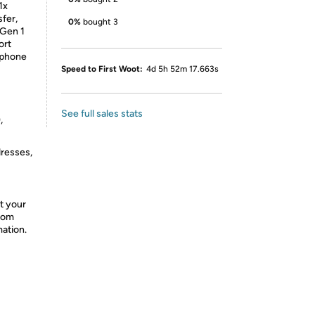
1x
fer,
0%
bought 3
 Gen 1
ort
dphone
Speed to First Woot:
4d 5h 52m 17.663s
See full sales stats
,
dresses,
t your
from
mation.