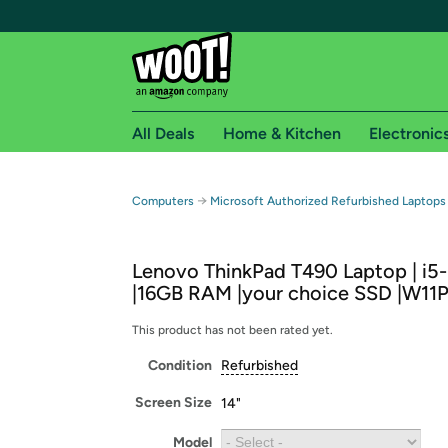
All Deals
Home & Kitchen
Electronic
Free shipping fo
→
Computers
Microsoft Authorized Refurbished Laptops
Woot! customers who are Amazon Prime members 
Lenovo ThinkPad T490 Laptop | i5
Free Standard shipping on Woot! orders
|16GB RAM |your choice SSD |W11
Free Express shipping on Shirt.Woot order
Amazon Prime membership required. See individual
This product has not been rated yet.
Condition
Refurbished
Get started by logging in with Amazon or try a 3
Screen Size
14"
Model