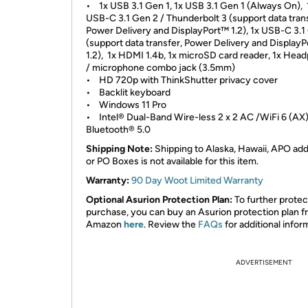
• 1x USB 3.1 Gen 1, 1x USB 3.1 Gen 1 (Always On), 
USB-C 3.1 Gen 2 / Thunderbolt 3 (support data trans
Power Delivery and DisplayPort™ 1.2), 1x USB-C 3.1
(support data transfer, Power Delivery and DisplayP
1.2), 1x HDMI 1.4b, 1x microSD card reader, 1x Hea
/ microphone combo jack (3.5mm)
• HD 720p with ThinkShutter privacy cover
• Backlit keyboard
• Windows 11 Pro
• Intel® Dual-Band Wire-less 2 x 2 AC /WiFi 6 (AX)
Bluetooth® 5.0
Shipping Note:
Shipping to Alaska, Hawaii, APO ad
or PO Boxes is not available for this item.
Warranty:
90 Day Woot Limited Warranty
Optional Asurion Protection Plan:
To further protec
purchase, you can buy an Asurion protection plan 
Amazon
here
. Review the
FAQs
for additional infor
ADVERTISEMENT