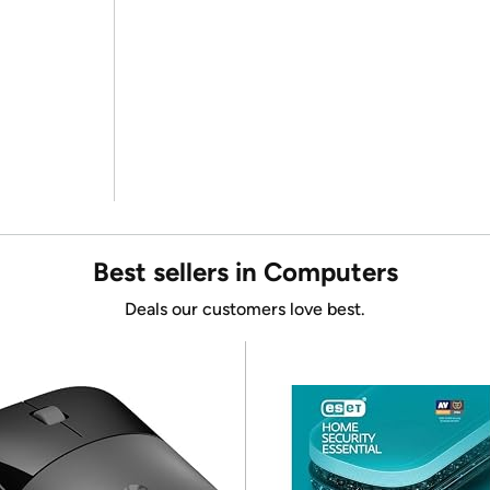
Best sellers in Computers
Deals our customers love best.