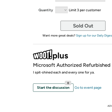
Quantity
Limit 3 per customer
Sold Out
Want more great deals?
Sign up for our Daily Diges
Microsoft Authorized Refurbished
I spit-shined each and every one for ya.
0
Start the discussion
Go to event page
AD