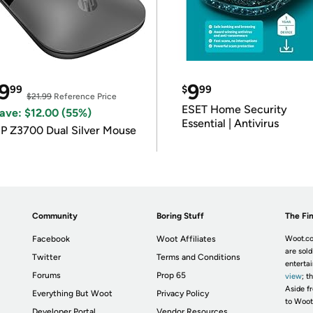
9
9
99
$
99
$21.99
Reference Price
ESET Home Security
ave: $12.00 (55%)
Essential | Antivirus
P Z3700 Dual Silver Mouse
Community
Boring Stuff
The Fin
Facebook
Woot Affiliates
Woot.co
are sold
Twitter
Terms and Conditions
enterta
Forums
Prop 65
view
; t
Aside fr
Everything But Woot
Privacy Policy
to Woot
Developer Portal
Vendor Resources