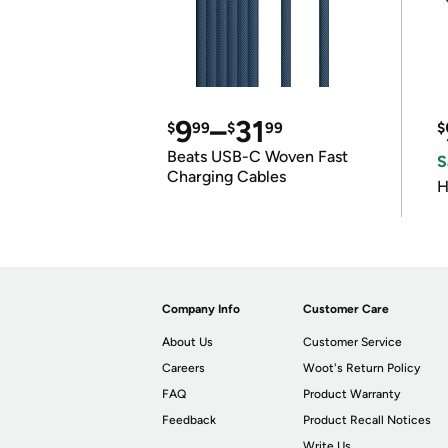
9
–
31
$
99
$
99
$
Beats USB-C Woven Fast
S
Charging Cables
H
Company Info
Customer Care
About Us
Customer Service
Careers
Woot's Return Policy
FAQ
Product Warranty
Feedback
Product Recall Notices
Write Us