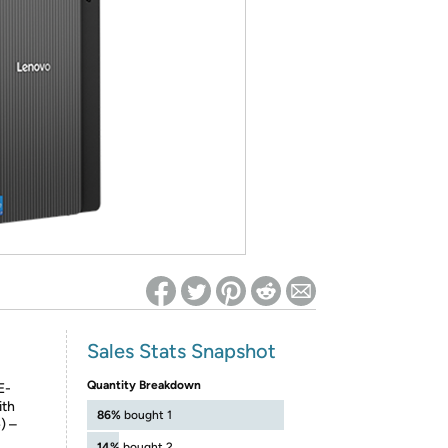
ed on Woot! for benefits to take effect
Sales Stats Snapshot
Quantity Breakdown
E-
ith
86%
bought 1
) –
14%
bought 2