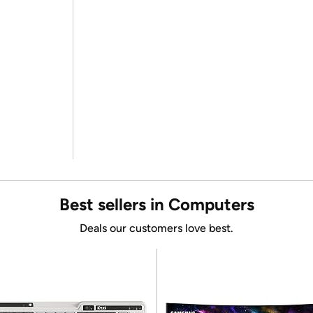
Best sellers in Computers
Deals our customers love best.