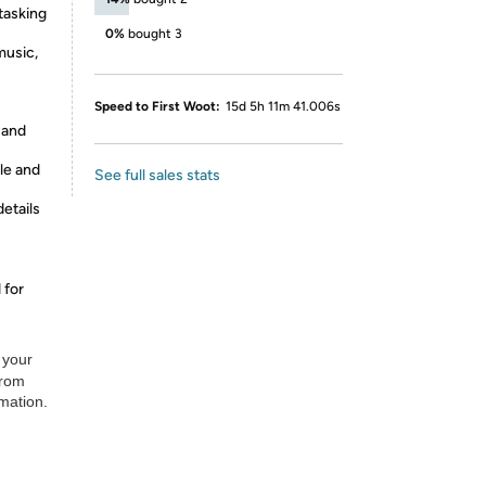
asking
0%
bought 3
music,
Speed to First Woot:
15d 5h 11m 41.006s
 and
le and
See full sales stats
etails
 for
 your
from
rmation.