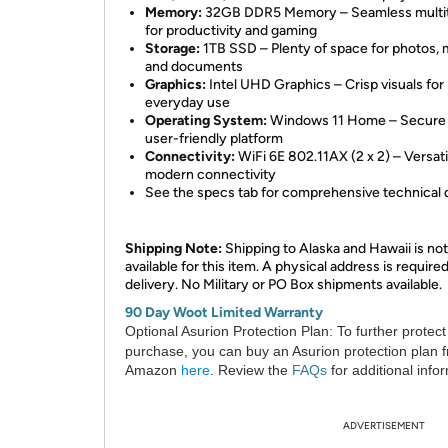
Memory:
32GB DDR5 Memory – Seamless multit
for productivity and gaming
Storage:
1TB SSD – Plenty of space for photos, 
and documents
Graphics:
Intel UHD Graphics – Crisp visuals for
everyday use
Operating System:
Windows 11 Home – Secure
user-friendly platform
Connectivity:
WiFi 6E 802.11AX (2 x 2) – Versati
modern connectivity
See the specs tab for comprehensive technical d
Shipping Note:
Shipping to Alaska and Hawaii is not
available for this item. A physical address is required
delivery. No Military or PO Box shipments available.
90 Day Woot Limited Warranty
Optional Asurion Protection Plan:
To further protect
purchase, you can buy an Asurion protection plan 
Amazon
here
. Review the
FAQs
for additional info
ADVERTISEMENT