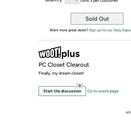
Quantity
Limit 3 per customer
Sold Out
Want more great deals?
Sign up for our Daily Diges
PC Closet Clearout
Finally, my dream closet!
0
Start the discussion
Go to event page
AD