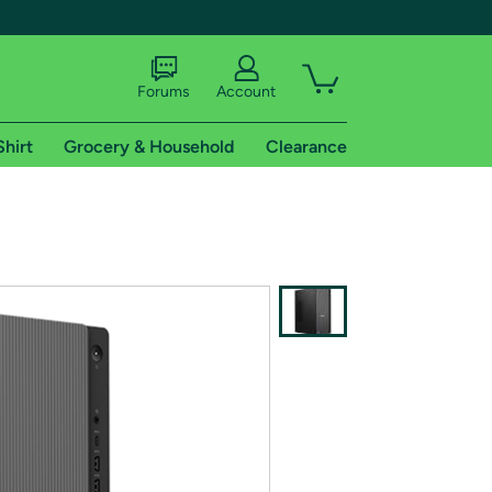
Forums
Account
Shirt
Grocery & Household
Clearance
X
tional shipping addresses.
 trial of Amazon Prime