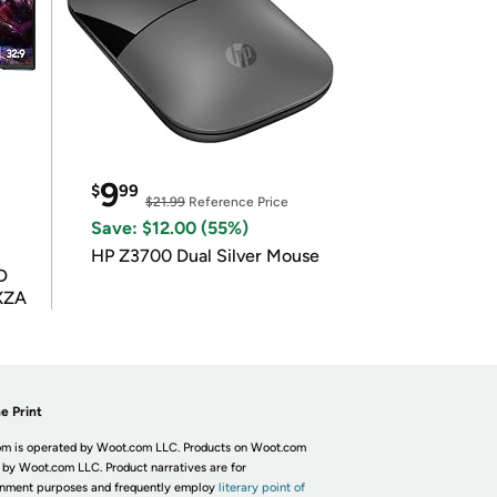
9
$
99
$21.99
Reference Price
Save: $12.00 (55%)
HP Z3700 Dual Silver Mouse
D
XZA
e Print
m is operated by Woot.com LLC. Products on Woot.com
 by Woot.com LLC. Product narratives are for
inment purposes and frequently employ
literary point of