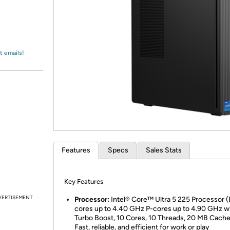
Login
*
Re-login requir
with
Amazon
t emails!
Features
Specs
Sales Stats
Key Features
VERTISEMENT
Processor:
Intel® Core™ Ultra 5 225 Processor (
cores up to 4.40 GHz P-cores up to 4.90 GHz w
Turbo Boost, 10 Cores, 10 Threads, 20 MB Cache
Fast, reliable, and efficient for work or play