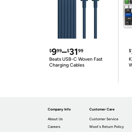
9
–
31
$
99
$
99
$
Beats USB-C Woven Fast
K
Charging Cables
W
K
Company Info
Customer Care
About Us
Customer Service
Careers
Woot's Return Policy