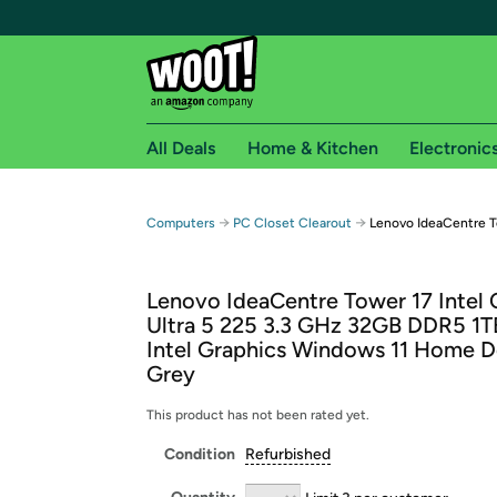
All Deals
Home & Kitchen
Electronic
Free shipping fo
→
→
Computers
PC Closet Clearout
Lenovo IdeaCentre 
Woot! customers who are Amazon Prime members 
Lenovo IdeaCentre Tower 17 Intel 
Free Standard shipping on Woot! orders
Ultra 5 225 3.3 GHz 32GB DDR5 1
Free Express shipping on Shirt.Woot order
Intel Graphics Windows 11 Home D
Amazon Prime membership required. See individual
Grey
Get started by logging in with Amazon or try a 3
This product has not been rated yet.
Condition
Refurbished