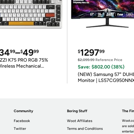
34
–
49
1297
99
$
99
$
99
ZZI K75 PRO RGB 75%
$2,099.99
Reference Price
ireless Mechanical
Save: $802.00 (38%)
eyboard
(NEW) Samsung 57" DUH
Monitor | LS57CG950NN
Community
Boring Stuff
The Fin
Facebook
Woot Affiliates
Woot.co
are sold
Twitter
Terms and Conditions
enterta