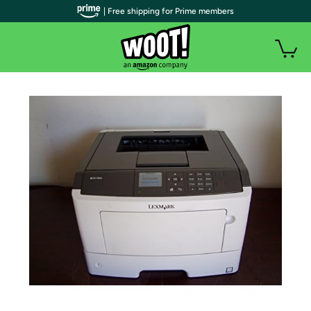
| Free shipping for Prime members