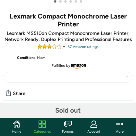
•
•
•
•
•
•
Lexmark Compact Monochrome Laser
Printer
Lexmark MS510dn Compact Monochrome Laser Printer,
Network Ready, Duplex Printing and Professional Features
37
Amazon rating
s
Condition:
New
Fulfilled by
Share
Sold out
Community
Start the discussion
Home
Categories
Forums
Account
More