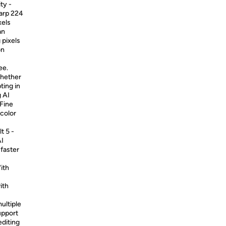
ty -
harp 224
xels
an
 pixels
on
ee.
Whether
ting in
g AI
Fine
 color
t 5 -
AI
 faster
ith
ith
ultiple
upport
editing