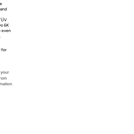
ve
 and
 TÜV
vo 6K
e even
.
 for
 your
from
rmation.