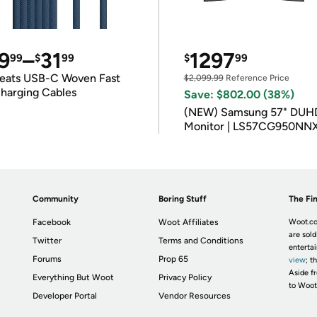
9
–
31
1297
99
$
99
$
99
eats USB-C Woven Fast
$2,099.99
Reference Price
harging Cables
Save: $802.00 (38%)
(NEW) Samsung 57" DUH
Monitor | LS57CG950NN
Community
Boring Stuff
The Fin
Facebook
Woot Affiliates
Woot.co
are sold
Twitter
Terms and Conditions
enterta
Forums
Prop 65
view
; t
Aside fr
Everything But Woot
Privacy Policy
to Woot
Developer Portal
Vendor Resources