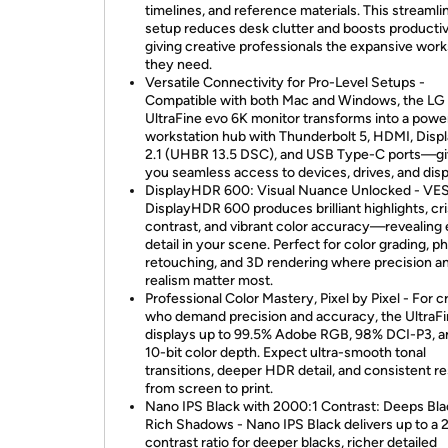
timelines, and reference materials. This streamli
setup reduces desk clutter and boosts productiv
giving creative professionals the expansive wor
they need.
Versatile Connectivity for Pro-Level Setups -
Compatible with both Mac and Windows, the LG
UltraFine evo 6K monitor transforms into a powe
workstation hub with Thunderbolt 5, HDMI, Disp
2.1 (UHBR 13.5 DSC), and USB Type-C ports—gi
you seamless access to devices, drives, and disp
DisplayHDR 600: Visual Nuance Unlocked - VE
DisplayHDR 600 produces brilliant highlights, cr
contrast, and vibrant color accuracy—revealing
detail in your scene. Perfect for color grading, p
retouching, and 3D rendering where precision a
realism matter most.
Professional Color Mastery, Pixel by Pixel - For c
who demand precision and accuracy, the UltraF
displays up to 99.5% Adobe RGB, 98% DCI-P3, a
10-bit color depth. Expect ultra-smooth tonal
transitions, deeper HDR detail, and consistent re
from screen to print.
Nano IPS Black with 2000:1 Contrast: Deeps Bla
Rich Shadows - Nano IPS Black delivers up to a 
contrast ratio for deeper blacks, richer detailed