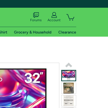
Forums
Account
Shirt
Grocery & Household
Clearance
X
tional shipping addresses.
 trial of Amazon Prime