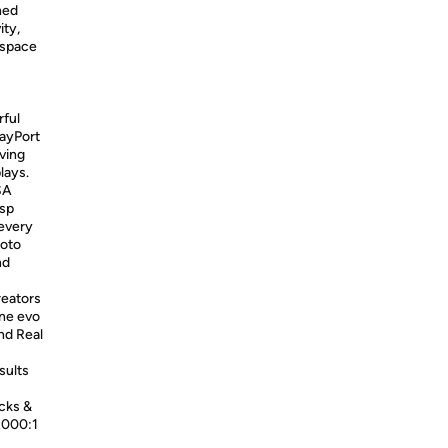
ned
ity,
kspace
rful
layPort
ving
lays.
SA
isp
 every
hoto
nd
reators
ine evo
nd Real
sults
cks &
2000:1