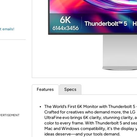
Login
*
Re-login requir
with
Amazon
t emails!
Features
Specs
The World’s First 6K Monitor with Thunderbolt 5 
Crafted for creatives who demand more, the LG
VERTISEMENT
UltraFine evo brings 6K clarity, stunning clarity, 
color to every frame. With Thunderbolt 5 and s
Mac and Windows compatibility, it's the display 
ideas deserve—and your tools demand.