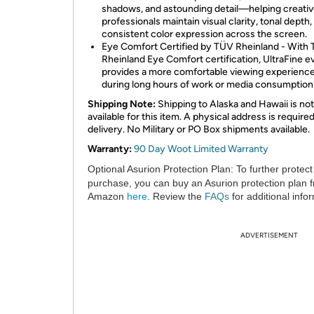
shadows, and astounding detail—helping creati
professionals maintain visual clarity, tonal depth,
consistent color expression across the screen.
Eye Comfort Certified by TÜV Rheinland - With
Rheinland Eye Comfort certification, UltraFine e
provides a more comfortable viewing experienc
during long hours of work or media consumption
Shipping Note:
Shipping to Alaska and Hawaii is not
available for this item. A physical address is required
delivery. No Military or PO Box shipments available.
Warranty:
90 Day Woot Limited Warranty
Optional Asurion Protection Plan:
To further protect
purchase, you can buy an Asurion protection plan 
Amazon
here
. Review the
FAQs
for additional info
ADVERTISEMENT