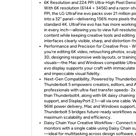
6K Resolution and 224 PPI Ultra-High Pixel Densi
With 6K resolution (6144 × 3456) and a razor-s
PPI, the LG UltraFine evo packs over 21 million pi
into a 32" panel—delivering 156% more pixels th
standard 4K. UltraFine evo has has more working
in every inch—allowing you to view full-resoluti
content while keeping creative tools and editing
interfaces clearly visible, sharp, and distortion-fr
Performance and Precision for Creative Pros - 
you’re editing 6K video, retouching photos, sculp
3D, designing responsive web layouts, or trainin
visuals—the Mac and Windows compatible Ultra
evo display supports your craft with immaculate
and impeccable visual fidelity.
Next-Gen Compatibility, Powered by Thunderbol
Thunderbolt 5 empowers creators, editors, and 
professionals with ultra-fast transfer speeds- 2x
than Thunderbolt4, along with 6K daisy chaining
support, and DisplayPort 2.1—all via one cable. W
96W power delivery, Mac and Windows support,
Thunderbolt 5 bridges future-ready workflows w
maximum scalability and efficiency.
Daisy Chain Your Creative Workflow - Connect m
monitors with a single cable using Daisy Chain s
—ideal for multitasking across design software, 