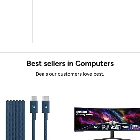
Best sellers in Computers
Deals our customers love best.