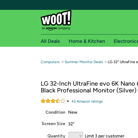
All Deals
Home & Kitchen
Electronic
Free shipping fo
→
→
Computers
Summer Monitor Deals
LG 32" UltraFine 
Woot! customers who are Amazon Prime members 
LG 32-Inch UltraFine evo 6K Nano
Free Standard shipping on Woot! orders
Black Professional Monitor (Silver)
Free Express shipping on Shirt.Woot order
Amazon Prime membership required. See individual
43
Amazon rating
s
Condition
New
Get started by logging in with Amazon or try a 3
Screen Size
32"
Quantity
Limit 3 per customer