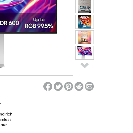
ed on Woot! for benefits to take effect
-
and rich
eamless
your