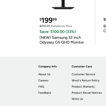
199
$
99
$
B
$299.99
Reference Price
C
Save: $100.00 (33%)
(NEW) Samsung 32 Inch
Odyssey G5 QHD Monitor
Company Info
Customer Care
About Us
Customer Service
Careers
Woot's Return Policy
FAQ
Product Warranty
Feedback
Product Recall Notices
Write Us