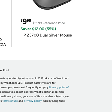
9
$
99
$21.99
Reference Price
Save: $12.00 (55%)
HP Z3700 Dual Silver Mouse
D
XZA
e Print
m is operated by Woot.com LLC. Products on Woot.com
 by Woot.com LLC. Product narratives are for
inment purposes and frequently employ
literary point of
he narratives do not express Woot's editorial opinion.
om literary abuse, your use of this site also subjects you
's
terms of use
and
privacy policy.
Ads by Longitude.