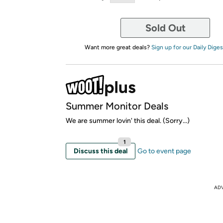
Sold Out
Want more great deals?
Sign up for our Daily Diges
Summer Monitor Deals
We are summer lovin' this deal. (Sorry...)
1
Discuss this deal
Go to event page
AD