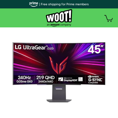
| Free shipping for Prime members