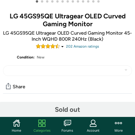
•
•
•
•
•
•
•
•
•
•
•
•
•
LG 45GS95QE Ultragear OLED Curved
Gaming Monitor
LG 45GS95QE Ultragear OLED Curved Gaming Monitor 45-
Inch WQHD 800R 240Hz (Black)
202
Amazon rating
s
Condition:
New
Share
Community
Sold out
Start the discussion
Features
Home
Categories
Forums
Account
More