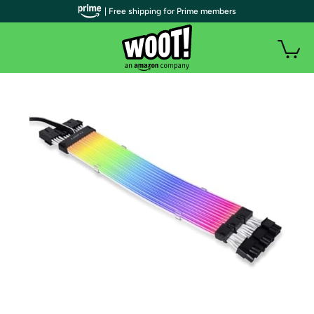
| Free shipping for Prime members