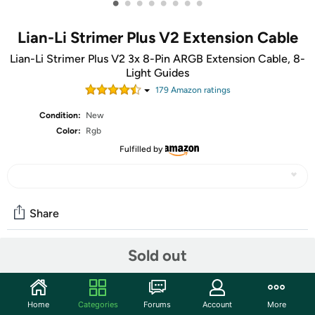
•
•
•
•
•
•
•
•
Lian-Li Strimer Plus V2 Extension Cable
Lian-Li Strimer Plus V2 3x 8-Pin ARGB Extension Cable, 8-
Light Guides
179
Amazon rating
s
Condition:
New
Color:
Rgb
Fulfilled by
Share
Sold out
Community
Start the discussion
Home
Categories
Forums
Account
More
Features