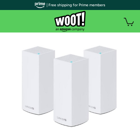
| Free shipping for Prime members