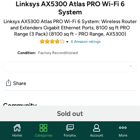
Linksys AX5300 Atlas PRO Wi-Fi 6
System
Linksys AX5300 Atlas PRO Wi-Fi 6 System: Wireless Router
and Extenders Gigabit Ethernet Ports, 8100 sq ft PRO
Range (3 Pack) (8100 sq ft - PRO Range, AX5300)
6
Amazon rating
s
Condition:
Factory Reconditioned
Share
Community
Sold out
Discuss this deal (12 comments)
Features
Home
Categories
Forums
Account
More
Linksys Atlas Pro 6 with Velop Intelligent Mesh is a