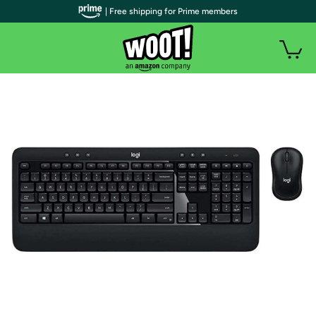
| Free shipping for Prime members