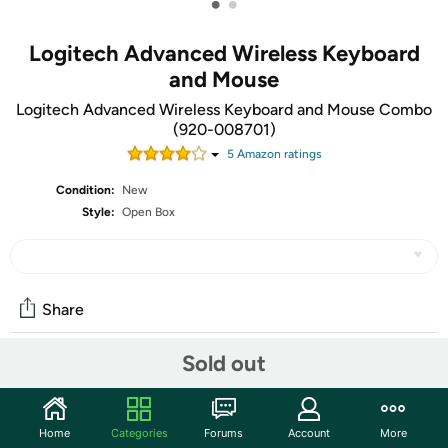
•
•
Logitech Advanced Wireless Keyboard
and Mouse
Logitech Advanced Wireless Keyboard and Mouse Combo
(920-008701)
5
Amazon rating
s
Condition:
New
Style:
Open Box
Share
Sold out
Community
Start the discussion
Home
Categories
Forums
Account
More