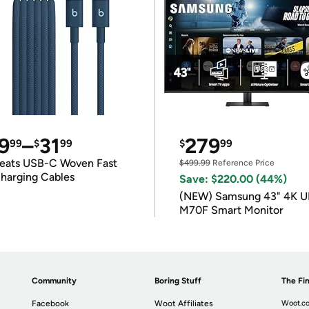
9
–
31
279
99
$
99
$
99
eats USB-C Woven Fast
$499.99
Reference Price
harging Cables
Save: $220.00 (44%)
(NEW) Samsung 43" 4K 
M70F Smart Monitor
Community
Boring Stuff
The Fin
Facebook
Woot Affiliates
Woot.co