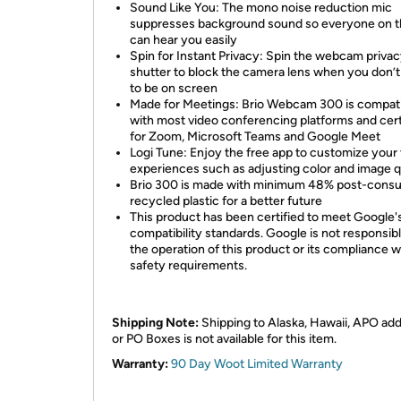
Sound Like You: The mono noise reduction mic
suppresses background sound so everyone on th
can hear you easily
Spin for Instant Privacy: Spin the webcam priva
shutter to block the camera lens when you don’
to be on screen
Made for Meetings: Brio Webcam 300 is compat
with most video conferencing platforms and cert
for Zoom, Microsoft Teams and Google Meet
Logi Tune: Enjoy the free app to customize your
experiences such as adjusting color and image q
Brio 300 is made with minimum 48% post-cons
recycled plastic for a better future
This product has been certified to meet Google'
compatibility standards. Google is not responsibl
the operation of this product or its compliance w
safety requirements.
Shipping Note:
Shipping to Alaska, Hawaii, APO ad
or PO Boxes is not available for this item.
Warranty:
90 Day Woot Limited Warranty