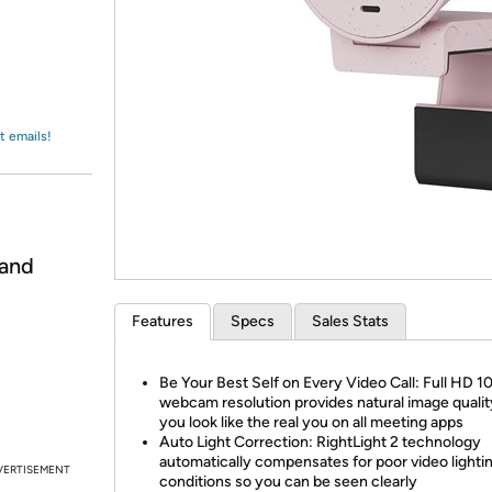
Login
*
Re-login requir
with
Amazon
t emails!
 and
Features
Specs
Sales Stats
Be Your Best Self on Every Video Call: Full HD 
webcam resolution provides natural image qualit
you look like the real you on all meeting apps
Auto Light Correction: RightLight 2 technology
automatically compensates for poor video lighti
VERTISEMENT
conditions so you can be seen clearly