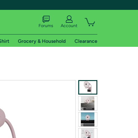
Forums
Account
Shirt
Grocery & Household
Clearance
X
tional shipping addresses.
 trial of Amazon Prime