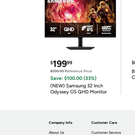
199
$
99
$
B
$299.99
Reference Price
C
Save: $100.00 (33%)
(NEW) Samsung 32 Inch
Odyssey G5 QHD Monitor
Company Info
Customer Care
About Us
Customer Service