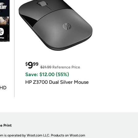
9
$
99
$21.99
Reference Price
Save: $12.00 (55%)
HP Z3700 Dual Silver Mouse
UHD
e Print
m is operated by Woot.com LLC. Products on Woot.com