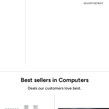
ADVERTISEMENT
Best sellers in Computers
Deals our customers love best.