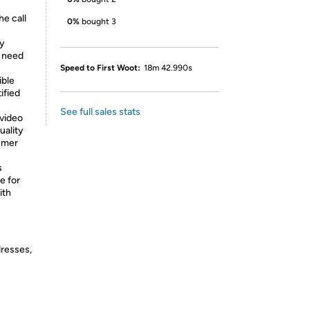
e call
0%
bought 3
cy
t need
Speed to First Woot:
18m 42.990s
ible
ified
See full sales stats
 video
uality
umer
s
e for
ith
dresses,