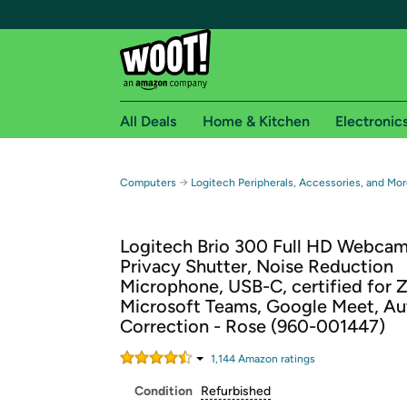
All Deals
Home & Kitchen
Electronic
Free shipping fo
→
Computers
Logitech Peripherals, Accessories, and Mor
Woot! customers who are Amazon Prime members 
Logitech Brio 300 Full HD Webcam
Free Standard shipping on Woot! orders
Privacy Shutter, Noise Reduction
Free Express shipping on Shirt.Woot order
Microphone, USB-C, certified for 
Amazon Prime membership required. See individual
Microsoft Teams, Google Meet, Au
Correction - Rose (960-001447)
Get started by logging in with Amazon or try a 3
1,144
Amazon rating
s
Condition
Refurbished