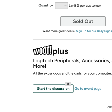
Quantity
Limit 3 per customer
Sold Out
Want more great deals?
Sign up for our Daily Diges
Logitech Peripherals, Accessories,
More!
All the extra doos and the dads for your computer.
0
Start the discussion
Go to event page
AD