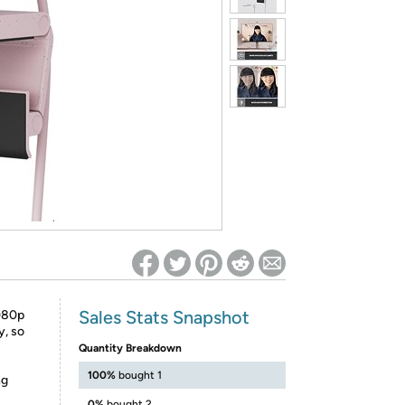
ed on Woot! for benefits to take effect
Sales Stats Snapshot
1080p
y, so
Quantity Breakdown
100%
bought 1
ng
0%
bought 2