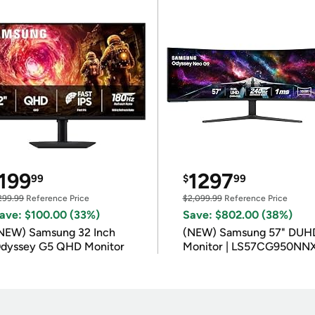
199
1297
99
$
99
299.99
Reference Price
$2,099.99
Reference Price
ave: $100.00 (33%)
Save: $802.00 (38%)
NEW) Samsung 32 Inch
(NEW) Samsung 57" DUH
dyssey G5 QHD Monitor
Monitor | LS57CG950NN