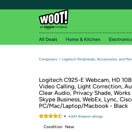
All Deals
Home & Kitchen
Electronic
Free shipping fo
→
Computers
Logitech Peripherals, Accessories, and Mor
Woot! customers who are Amazon Prime members 
Logitech C925-E Webcam, HD 108
Free Standard shipping on Woot! orders
Video Calling, Light Correction, A
Free Express shipping on Shirt.Woot order
Clear Audio, Privacy Shade, Works
Amazon Prime membership required. See individual
Skype Business, WebEx, Lync, Cisc
PC/Mac/Laptop/Macbook - Black
Get started by logging in with Amazon or try a 3
4,641
Amazon rating
s
Condition
New