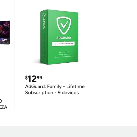
12
$
99
AdGuard: Family - Lifetime
Subscription - 9 devices
D
XZA