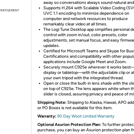
away so conversations always sound natural and 
Supports H.264 with Scalable Video Coding (SV
VERTISEMENT
UVC 1.1 encoding to minimize dependence on
computer and network resources to produce
remarkably clear video at all times.
The Logi Tune Desktop app simplifies personal d
control with zoom in/out, color presets, color
adjustments, set manual focus, and easy firmwa
updates.
Certified for Microsoft Teams and Skype for Bus
Certifications and compatibility with other popul
applications include Google Meet and Zoom.
Securely mount C925e wherever it works best—
display or tabletop—with the adjustable clip or af
your own tripod with the integrated thread.
Open or close the built-in lens shade with the sli
on top of C925e. The lens appears white when t
slider is closed, assuring privacy and peace of mi
Shipping Note:
Shipping to Alaska, Hawaii, APO ad
or PO Boxes is not available for this item.
Warranty:
90 Day Woot Limited Warranty
Optional Asurion Protection Plan:
To further protec
purchase, you can buy an Asurion protection plan 