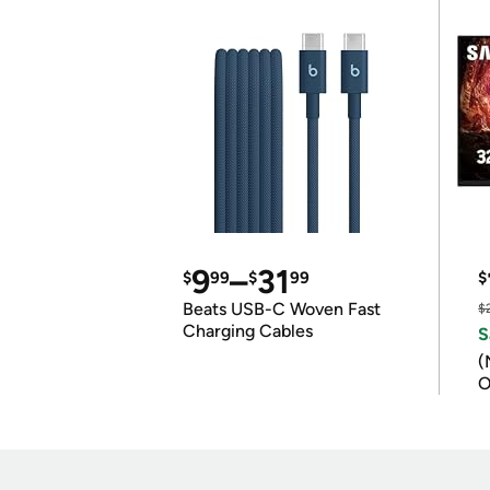
9
–
31
$
99
$
99
$
Beats USB-C Woven Fast
$
Charging Cables
S
(
O