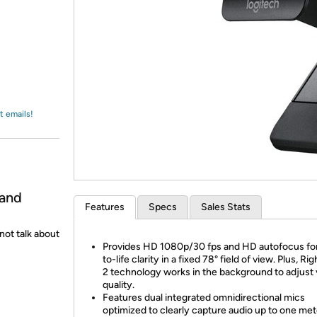
Login
*
Re-login requir
with
Amazon
t emails!
 and
Features
Specs
Sales Stats
not talk about
Provides HD 1080p/30 fps and HD autofocus for
to-life clarity in a fixed 78° field of view. Plus, Ri
2 technology works in the background to adjust 
quality.
Features dual integrated omnidirectional mics
optimized to clearly capture audio up to one met