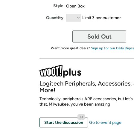
Style
Open Box
Quantity
Limit 3 per customer
Sold Out
Want more great deals?
Sign up for our Daily Diges
Logitech Peripherals, Accessories,
More!
Technically, peripherals ARE accessories, but let's 
that. Milwaukee, you've been amazing
0
Start the discussion
Go to event page