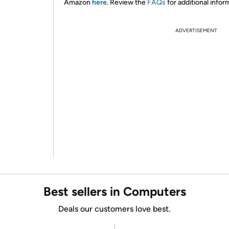
Amazon
here
. Review the
FAQs
for additional infor
ADVERTISEMENT
Best sellers in Computers
Deals our customers love best.