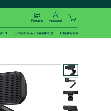
Forums
Account
Shirt
Grocery & Household
Clearance
X
tional shipping addresses.
 trial of Amazon Prime