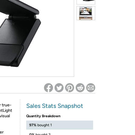
ed on Woot! for benefits to take effect
Sales Stats Snapshot
 true-
ghtLight
visual
Quantity Breakdown
97%
bought 1
er
0%
bought 2