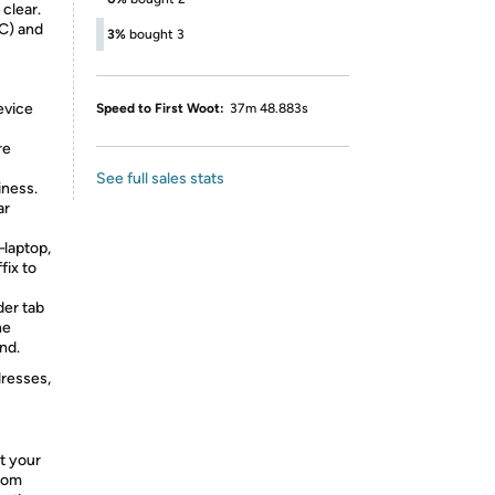
clear.
C) and
3%
bought 3
evice
Speed to First Woot:
37m 48.883s
re
See full sales stats
iness.
ar
laptop,
fix to
der tab
he
nd.
dresses,
t your
from