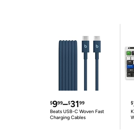
9
–
31
$
99
$
99
$
Beats USB-C Woven Fast
K
Charging Cables
W
K