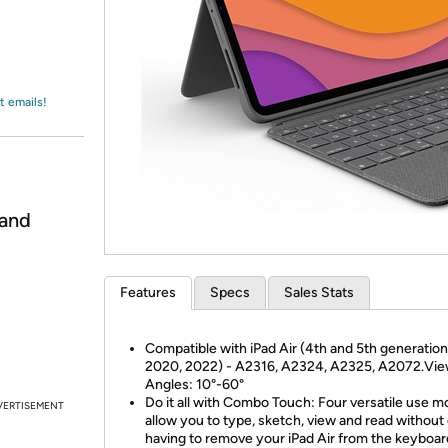
Login
*
Re-login requir
with
Amazon
t emails!
 and
Features
Specs
Sales Stats
Compatible with iPad Air (4th and 5th generation
2020, 2022) - A2316, A2324, A2325, A2072.Vie
Angles: 10°-60°
Do it all with Combo Touch: Four versatile use 
VERTISEMENT
allow you to type, sketch, view and read without
having to remove your iPad Air from the keyboa