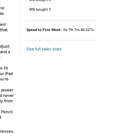
for
0%
bought 3
ble
ard
 that
Speed to First Woot:
2d 11h 7m 46.227s
adjust
See full sales stats
 and a
p
m-fit
ur iPad
ou’re
 power
d never
ly from
 Pencil
t
dresses,