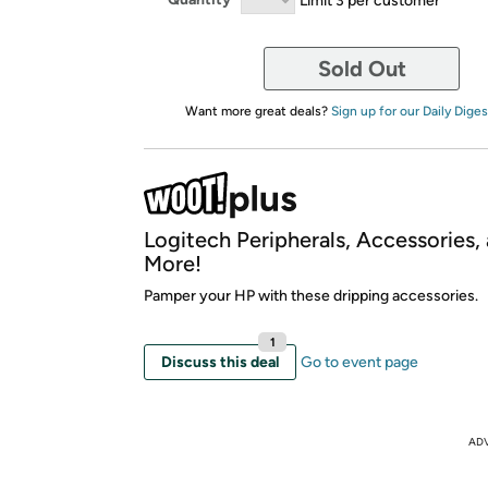
Sold Out
Want more great deals?
Sign up for our Daily Diges
Logitech Peripherals, Accessories,
More!
Pamper your HP with these dripping accessories.
1
Discuss this deal
Go to event page
AD