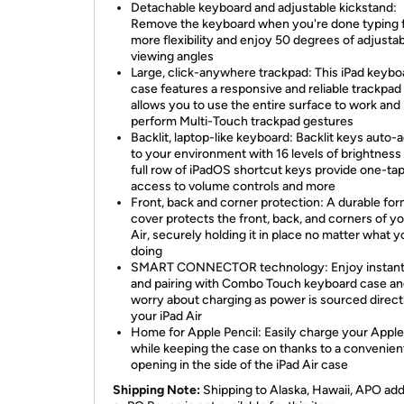
Detachable keyboard and adjustable kickstand:
Remove the keyboard when you're done typing 
more flexibility and enjoy 50 degrees of adjusta
viewing angles
Large, click-anywhere trackpad: This iPad keybo
case features a responsive and reliable trackpad
allows you to use the entire surface to work and
perform Multi-Touch trackpad gestures
Backlit, laptop-like keyboard: Backlit keys auto-
to your environment with 16 levels of brightness
full row of iPadOS shortcut keys provide one-ta
access to volume controls and more
Front, back and corner protection: A durable for
cover protects the front, back, and corners of yo
Air, securely holding it in place no matter what y
doing
SMART CONNECTOR technology: Enjoy instant
and pairing with Combo Touch keyboard case an
worry about charging as power is sourced direct
your iPad Air
Home for Apple Pencil: Easily charge your Apple
while keeping the case on thanks to a convenien
opening in the side of the iPad Air case
Shipping Note:
Shipping to Alaska, Hawaii, APO ad