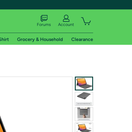
Forums
Account
Shirt
Grocery & Household
Clearance
X
tional shipping addresses.
 trial of Amazon Prime