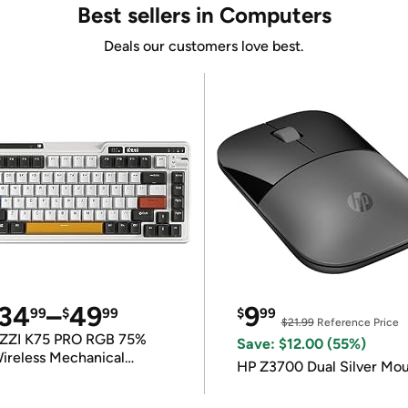
Best sellers in Computers
Deals our customers love best.
34
–
49
9
99
$
99
$
99
$21.99
Reference Price
ZZI K75 PRO RGB 75%
Save: $12.00 (55%)
ireless Mechanical
HP Z3700 Dual Silver Mo
eyboard