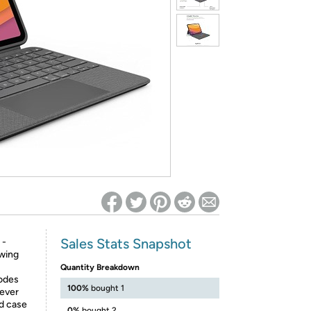
ed on Woot! for benefits to take effect
Sales Stats Snapshot
 -
wing
Quantity Breakdown
modes
100%
bought 1
 ever
rd case
0%
bought 2