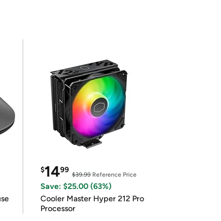
14
$
99
$39.99
Reference Price
Save: $25.00 (63%)
use
Cooler Master Hyper 212 Pro
Processor