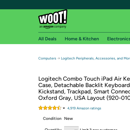
All Deals
Home & Kitchen
Electronic
Free shipping fo
→
Computers
Logitech Peripherals, Accessories, and Mor
Woot! customers who are Amazon Prime members 
Logitech Combo Touch iPad Air K
Free Standard shipping on Woot! orders
Case, Detachable Backlit Keyboard
Free Express shipping on Shirt.Woot order
Kickstand, Trackpad, Smart Connec
Amazon Prime membership required. See individual
Oxford Gray, USA Layout (920-01
Get started by logging in with Amazon or try a 3
4,919
Amazon rating
s
Condition
New
Quantity
Limit 3 per customer