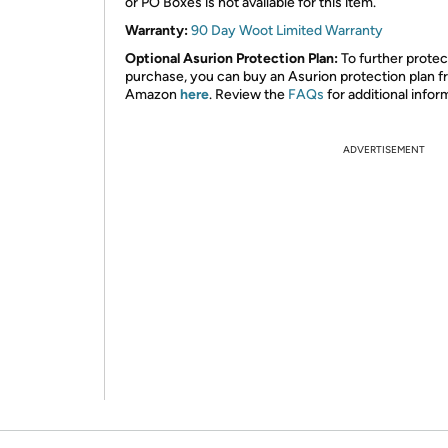
or PO Boxes is not available for this item.
Warranty:
90 Day Woot Limited Warranty
Optional Asurion Protection Plan:
To further protec
purchase, you can buy an Asurion protection plan 
Amazon
here
. Review the
FAQs
for additional infor
ADVERTISEMENT