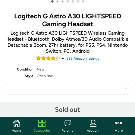
•
•
•
•
•
•
•
Logitech G Astro A30 LIGHTSPEED
Gaming Headset
Logitech G Astro A30 LIGHTSPEED Wireless Gaming
Headset - Bluetooth, Dolby Atmos/3D Audio Compatible,
Detachable Boom, 27hr battery, for PS5, PS4, Nintendo
Switch, PC, Android
586
Amazon rating
s
Condition:
New
Style:
Open Box
Share
Sold out
Community
Home
Categories
Forums
Account
More