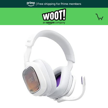
| Free shipping for Prime members