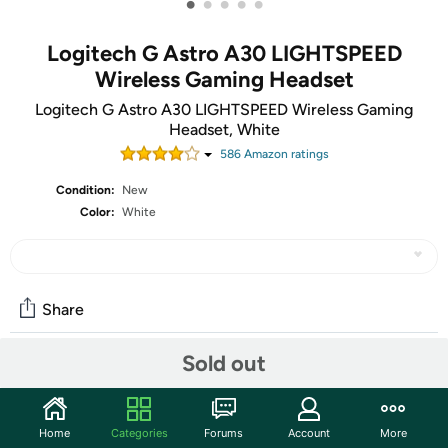
•
•
•
•
•
Logitech G Astro A30 LIGHTSPEED
Wireless Gaming Headset
Logitech G Astro A30 LIGHTSPEED Wireless Gaming
Headset, White
586
Amazon rating
s
Condition:
New
Color:
White
Share
Sold out
Community
Start the discussion
Home
Categories
Forums
Account
More