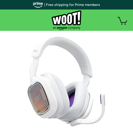
| Free shipping for Prime members