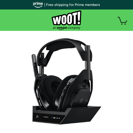
| Free shipping for Prime members