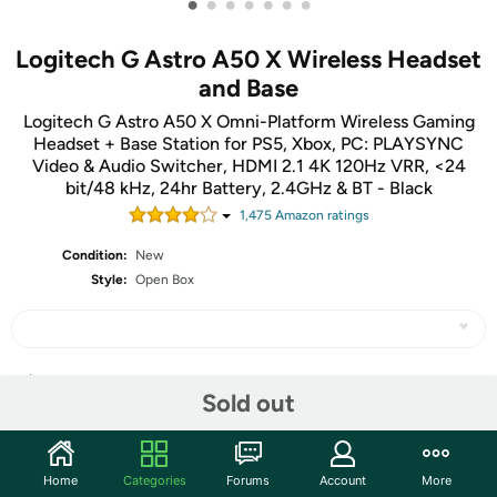
•
•
•
•
•
•
•
Logitech G Astro A50 X Wireless Headset
and Base
Logitech G Astro A50 X Omni-Platform Wireless Gaming
Headset + Base Station for PS5, Xbox, PC: PLAYSYNC
Video & Audio Switcher, HDMI 2.1 4K 120Hz VRR, <24
bit/48 kHz, 24hr Battery, 2.4GHz & BT - Black
1,475
Amazon rating
s
Condition:
New
Style:
Open Box
Share
Sold out
Community
Home
Categories
Forums
Account
More