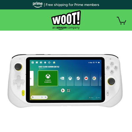
| Free shipping for Prime members