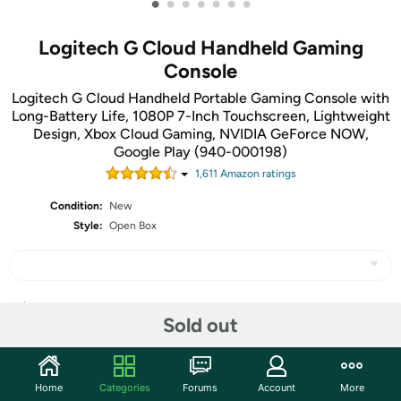
•
•
•
•
•
•
•
Logitech G Cloud Handheld Gaming
Console
Logitech G Cloud Handheld Portable Gaming Console with
Long-Battery Life, 1080P 7-Inch Touchscreen, Lightweight
Design, Xbox Cloud Gaming, NVIDIA GeForce NOW,
Google Play (940-000198)
1,611
Amazon rating
s
Condition:
New
Style:
Open Box
Share
Sold out
Community
Home
Categories
Forums
Account
More