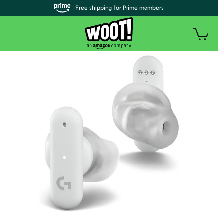
| Free shipping for Prime members