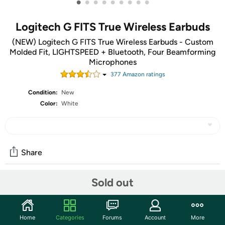
•
•
•
•
•
•
•
•
•
Logitech G FITS True Wireless Earbuds
(NEW) Logitech G FITS True Wireless Earbuds - Custom
Molded Fit, LIGHTSPEED + Bluetooth, Four Beamforming
Microphones
377
Amazon rating
s
Condition:
New
Color:
White
Share
Sold out
Community
Start the discussion
Home
Categories
Forums
Account
More
Features