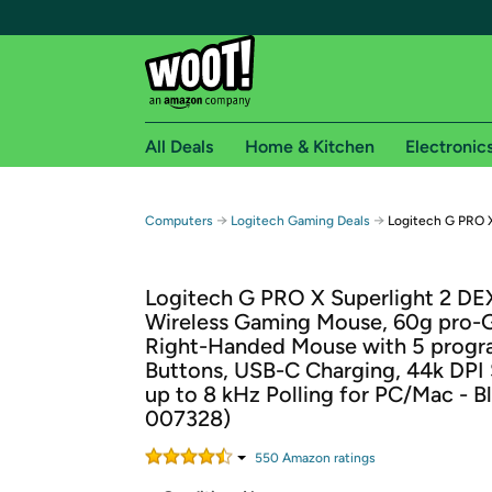
All Deals
Home & Kitchen
Electronic
Free shipping fo
→
→
Computers
Logitech Gaming Deals
Logitech G PRO 
Woot! customers who are Amazon Prime members 
Logitech G PRO X Superlight 2 DE
Free Standard shipping on Woot! orders
Wireless Gaming Mouse, 60g pro-
Free Express shipping on Shirt.Woot order
Right-Handed Mouse with 5 prog
Amazon Prime membership required. See individual
Buttons, USB-C Charging, 44k DPI 
up to 8 kHz Polling for PC/Mac - B
Get started by logging in with Amazon or try a 3
007328)
550
Amazon rating
s