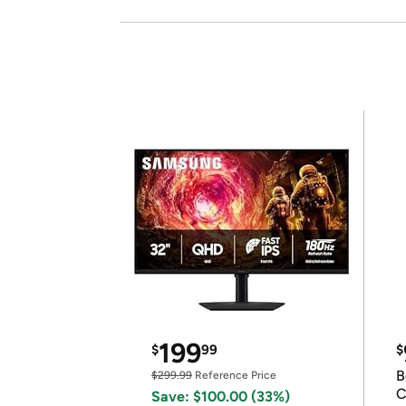
199
$
99
$
B
$299.99
Reference Price
C
Save: $100.00 (33%)