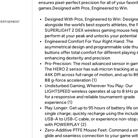
ensures pixel-perfect precision for all of your favori
games.Designed with Pros, Engineered to Win.
Designed With Pros, Engineered to Win: Design
VERTISEMENT
alongside the world’s best esports athletes, the
SUPERLIGHT 2 DEX wireless gaming mouse hel
perform at your peak and unlocks your potential
Engineered Comfort For Your Right Hand: The
asymmetrical design and programmable side th
buttons offer total comfort for different playing 
enhancing dexterity and precision
Pro-Precision: The most advanced sensor in gam
The HERO 2 sensor has sub micron tracking at u
44K DPI across full range of motion, and up to 8
88 g-force acceleration (1)
Undisturbed Gaming, Wherever You Play: Our
LIGHTSPEED wireless operates at up to 8 kHz po
for a responsive and reliable tournament-grade
experience (1)
Play Longer: Get up to 95 hours of battery life on
single charge; quickly recharge using the includ
USB-A to USB-C cable, or experience non-stop 
with POWERPLAY (2)
Zero-Additive PTFE Mouse Feet: Command a s
glide and seamless connection to your game wit