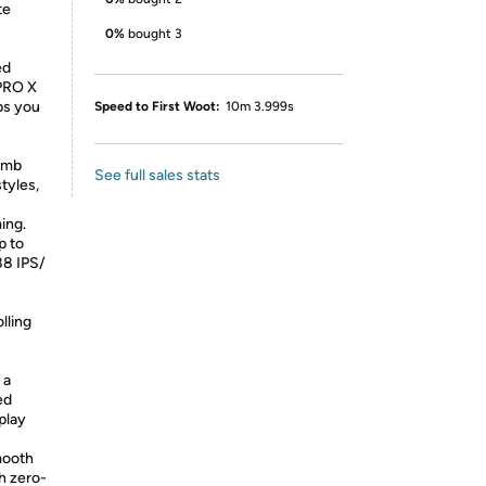
te
0%
bought 3
ed
 PRO X
ps you
Speed to First Woot:
10m 3.999s
umb
See full sales stats
styles,
ing.
p to
88 IPS/
lling
 a
ed
play
mooth
h zero-