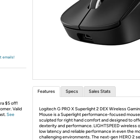
Login
*
Re-login requir
with
Amazon
t emails!
Features
Specs
Sales Stats
ra $5 off!
omer. Valid
Logitech G PRO X Superlight 2 DEX Wireless Gami
ast.
See
Mouse is a Superlight performance-focused mouse
sculpted for right hand comfort and designed to of
dexterity and performance. LIGHTSPEED wireless o
low latency and reliable performance in even the m
challenging environments. The next-gen HERO 2 s