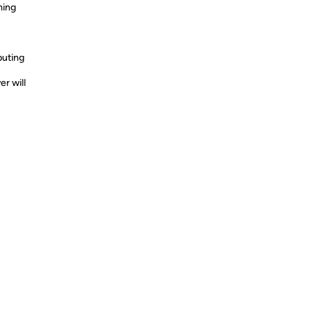
ming
puting
r will