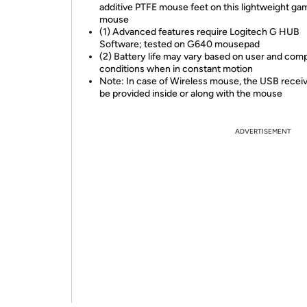
additive PTFE mouse feet on this lightweight ga
mouse
(1) Advanced features require Logitech G HUB
Software; tested on G640 mousepad
(2) Battery life may vary based on user and com
conditions when in constant motion
Note: In case of Wireless mouse, the USB receive
be provided inside or along with the mouse
ADVERTISEMENT