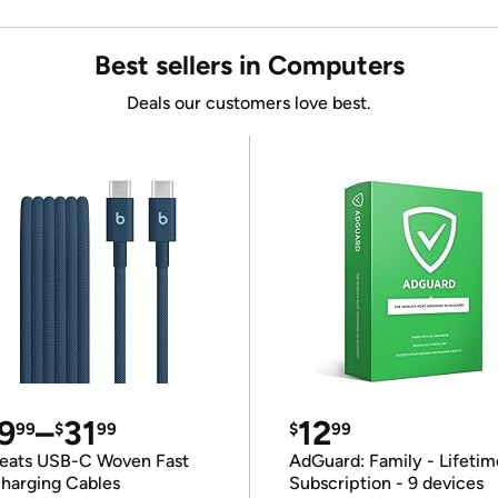
Best sellers in Computers
Deals our customers love best.
9
–
31
12
99
$
99
$
99
eats USB-C Woven Fast
AdGuard: Family - Lifetim
harging Cables
Subscription - 9 devices