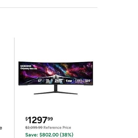
1297
$
99
e
$2,099.99
Reference Price
Save: $802.00 (38%)