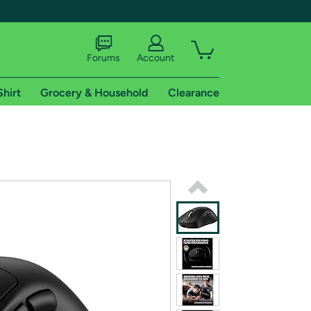
Forums
Account
Shirt
Grocery & Household
Clearance
X
tional shipping addresses.
 trial of Amazon Prime