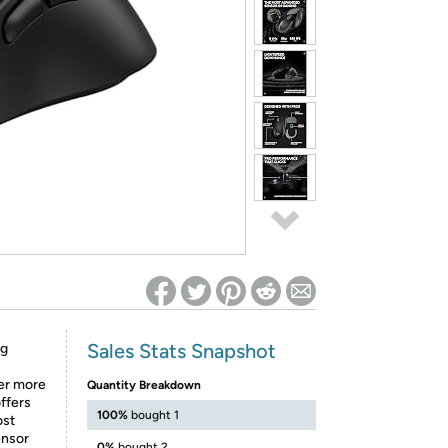
ed on Woot! for benefits to take effect
Sales Stats Snapshot
ng
fer more
Quantity Breakdown
ffers
100%
bought 1
ost
ensor
0%
bought 2