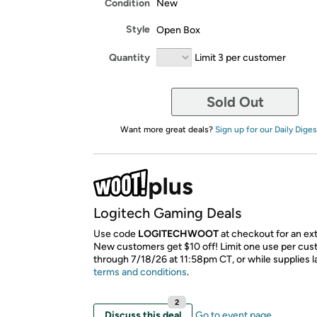
Condition
New
Style
Open Box
Quantity
Limit 3 per customer
Sold Out
Want more great deals?
Sign up for our Daily Diges
Logitech Gaming Deals
Use code
LOGITECHWOOT
at checkout for an ext
New customers get $10 off! Limit one use per cust
through 7/18/26 at 11:58pm CT, or while supplies l
terms and conditions
.
2
Discuss this deal
Go to event page