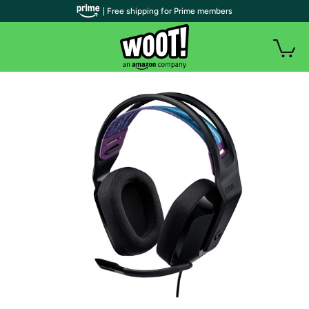
| Free shipping for Prime members