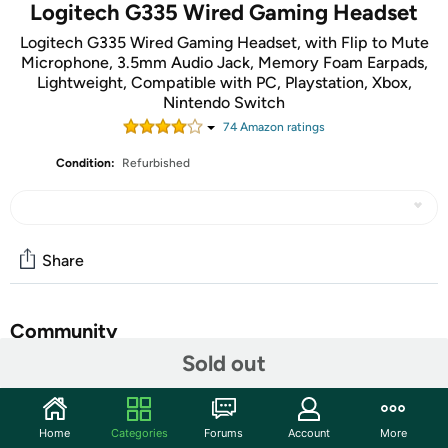
Logitech G335 Wired Gaming Headset
Logitech G335 Wired Gaming Headset, with Flip to Mute
Microphone, 3.5mm Audio Jack, Memory Foam Earpads,
Lightweight, Compatible with PC, Playstation, Xbox,
Nintendo Switch
74
Amazon rating
s
Condition:
Refurbished
Share
Community
Sold out
Start the discussion
Features
Home
Categories
Forums
Account
More
Lightweight Design: Weighing in at only 8.5 oz (240 g),