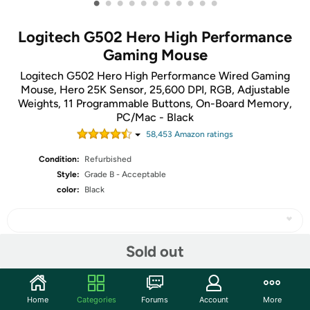
•
•
•
•
•
•
•
•
•
•
•
Logitech G502 Hero High Performance
Gaming Mouse
Logitech G502 Hero High Performance Wired Gaming
Mouse, Hero 25K Sensor, 25,600 DPI, RGB, Adjustable
Weights, 11 Programmable Buttons, On-Board Memory,
PC/Mac - Black
58,453
Amazon rating
s
Condition:
Refurbished
Style:
Grade B - Acceptable
color:
Black
Sold out
Share
Home
Categories
Forums
Account
More
Community