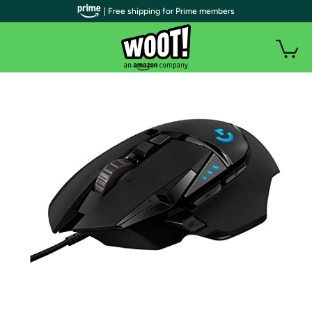
| Free shipping for Prime members