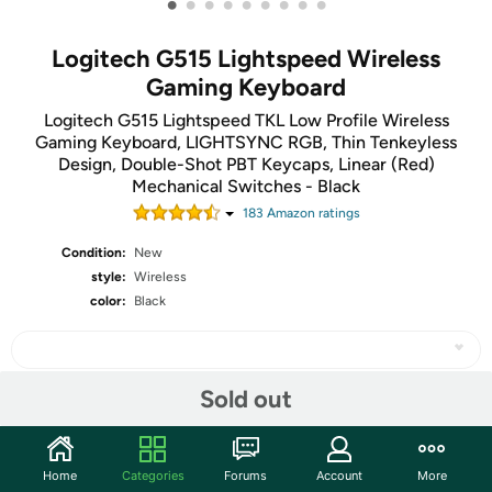
•
•
•
•
•
•
•
•
•
Logitech G515 Lightspeed Wireless
Gaming Keyboard
Logitech G515 Lightspeed TKL Low Profile Wireless
Gaming Keyboard, LIGHTSYNC RGB, Thin Tenkeyless
Design, Double-Shot PBT Keycaps, Linear (Red)
Mechanical Switches - Black
183
Amazon rating
s
Condition:
New
style:
Wireless
color:
Black
Sold out
Share
Home
Categories
Forums
Account
More
Community