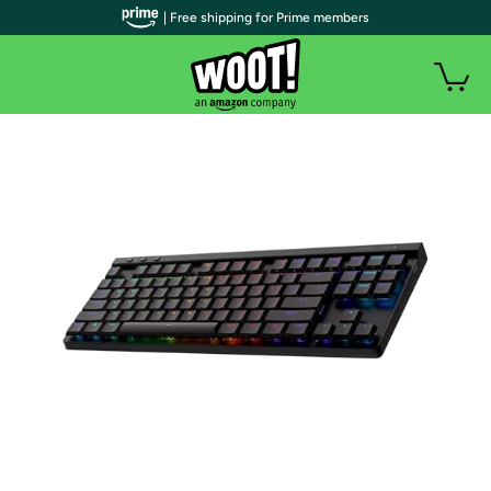
| Free shipping for Prime members