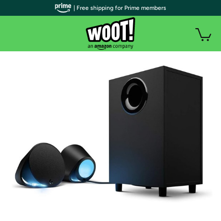
| Free shipping for Prime members