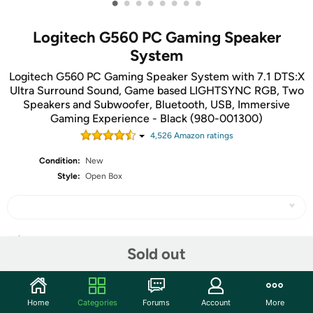
•
•
•
•
•
•
•
•
Logitech G560 PC Gaming Speaker
System
Logitech G560 PC Gaming Speaker System with 7.1 DTS:X
Ultra Surround Sound, Game based LIGHTSYNC RGB, Two
Speakers and Subwoofer, Bluetooth, USB, Immersive
Gaming Experience - Black (980-001300)
4,526
Amazon rating
s
Condition:
New
Style:
Open Box
Share
Sold out
Community
Home
Categories
Forums
Account
More