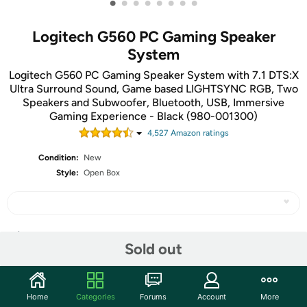
•
•
•
•
•
•
•
•
Logitech G560 PC Gaming Speaker
System
Logitech G560 PC Gaming Speaker System with 7.1 DTS:X
Ultra Surround Sound, Game based LIGHTSYNC RGB, Two
Speakers and Subwoofer, Bluetooth, USB, Immersive
Gaming Experience - Black (980-001300)
4,527
Amazon rating
s
Condition:
New
Style:
Open Box
Share
Sold out
Community
Home
Categories
Forums
Account
More