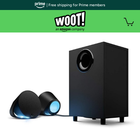
| Free shipping for Prime members