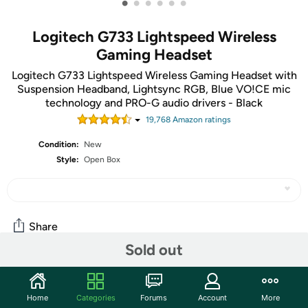
•
•
•
•
•
•
Logitech G733 Lightspeed Wireless
Gaming Headset
Logitech G733 Lightspeed Wireless Gaming Headset with
Suspension Headband, Lightsync RGB, Blue VO!CE mic
technology and PRO-G audio drivers - Black
19,768
Amazon rating
s
Condition:
New
Style:
Open Box
Share
Sold out
Community
Home
Categories
Forums
Account
More
Start the discussion