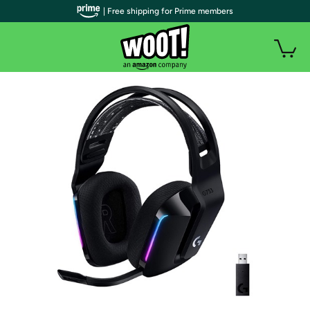
| Free shipping for Prime members