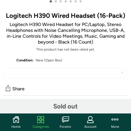
•
•
•
•
•
•
•
Logitech H390 Wired Headset (16-Pack)
Logitech H390 Wired Headset for PC/Laptop, Stereo
Headphones with Noise Cancelling Microphone, USB-A,
in-Line Controls for Video Meetings, Music, Gaming and
beyond - Black (16 Count)
This product has not been rated yet.
Condition:
New (Open Box)
Share
Sold out
Community
Start the discussion
Home
Categories
Forums
Account
More
Features