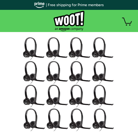
| Free shipping for Prime members