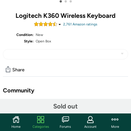
•
•
•
Logitech K360 Wireless Keyboard
2,761
Amazon rating
s
Condition:
New
Style:
Open Box
Share
Community
Start the discussion
Sold out
Features
The units in this sale are being sold as open box condition.
Home
Categories
Forums
Account
More
That means that they have been opened due to being a