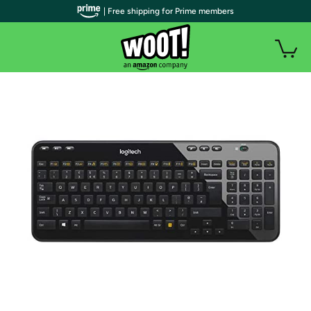
| Free shipping for Prime members