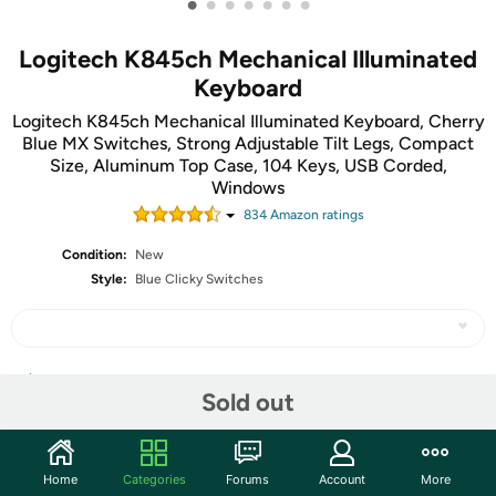
•
•
•
•
•
•
•
Logitech K845ch Mechanical Illuminated
Keyboard
Logitech K845ch Mechanical Illuminated Keyboard, Cherry
Blue MX Switches, Strong Adjustable Tilt Legs, Compact
Size, Aluminum Top Case, 104 Keys, USB Corded,
Windows
834
Amazon rating
s
Condition:
New
Style:
Blue Clicky Switches
Share
Sold out
Community
Home
Categories
Forums
Account
More