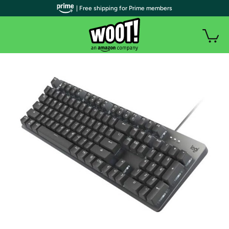
| Free shipping for Prime members