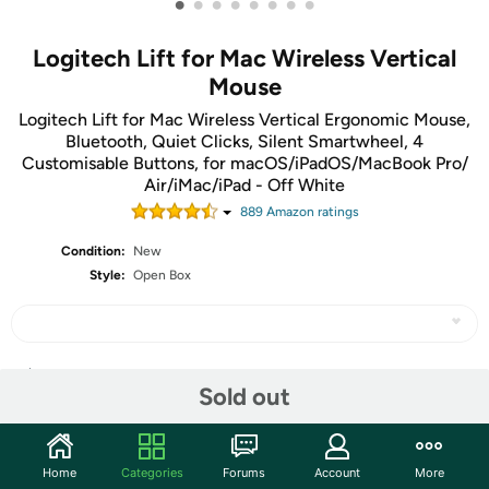
•
•
•
•
•
•
•
•
Logitech Lift for Mac Wireless Vertical
Mouse
Logitech Lift for Mac Wireless Vertical Ergonomic Mouse,
Bluetooth, Quiet Clicks, Silent Smartwheel, 4
Customisable Buttons, for macOS/iPadOS/MacBook Pro/
Air/iMac/iPad - Off White
889
Amazon rating
s
Condition:
New
Style:
Open Box
Share
Sold out
Community
Home
Categories
Forums
Account
More