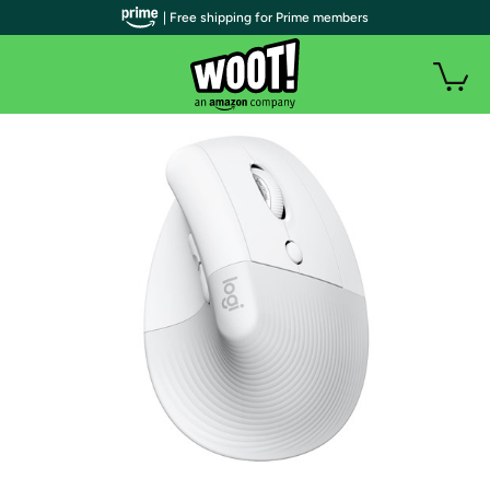
| Free shipping for Prime members