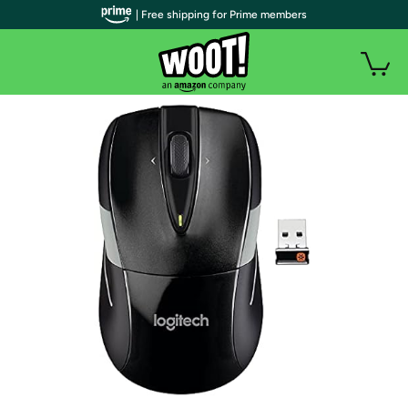
| Free shipping for Prime members