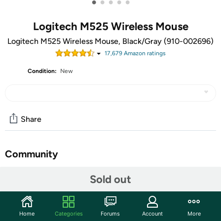
•
•
•
•
•
Logitech M525 Wireless Mouse
Logitech M525 Wireless Mouse, Black/Gray (910-002696)
17,679
Amazon rating
s
Condition:
New
Share
Community
Start the discussion
Sold out
Features
With micro-precise scrolling, ultra-smooth cursor control
Home
Categories
Forums
Account
More
and super-long-and-reliable battery power, the compact