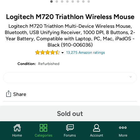
•
•
•
•
•
•
•
•
Logitech M720 Triathlon Wireless Mouse
Logitech M720 Triathlon Multi-Device Wireless Mouse,
Bluetooth, USB Unifying Receiver, 1000 DPI, 8 Buttons, 2-
Year Battery, Compatible with Laptop, PC, Mac, iPadOS -
Black (910-006036)
13,275
Amazon rating
s
Condition:
Refurbished
Share
Sold out
Community
Start the discussion
Home
Categories
Forums
Account
More
Features