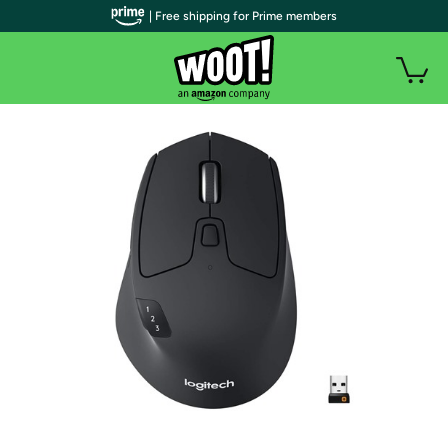
| Free shipping for Prime members