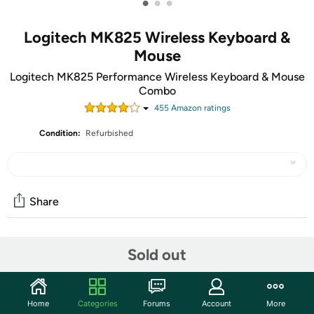
•
•
•
Logitech MK825 Wireless Keyboard &
Mouse
Logitech MK825 Performance Wireless Keyboard & Mouse
Combo
455
Amazon rating
s
Condition:
Refurbished
Share
Community
Sold out
Start the discussion
Features
Home
Categories
Forums
Account
More