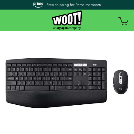
| Free shipping for Prime members